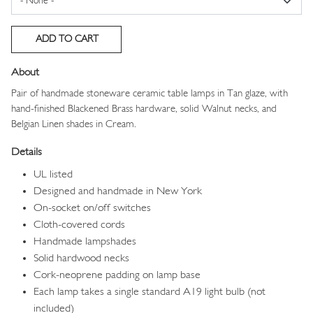
About
Pair of handmade stoneware ceramic table lamps in Tan glaze, with
hand-finished Blackened Brass hardware, solid Walnut necks, and
Belgian Linen shades in Cream.
Details
UL listed
Designed and handmade in New York
On-socket on/off switches
Cloth-covered cords
Handmade lampshades
Solid hardwood necks
Cork-neoprene padding on lamp base
Each lamp takes a single standard A19 light bulb (not
included)