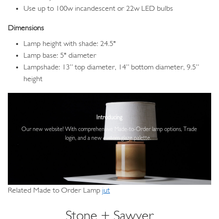
Use up to 100w incandescent or 22w LED bulbs
Dimensions
Lamp height with shade: 24.5"
Lamp base: 5" diameter
Lampshade: 13” top diameter, 14” bottom diameter, 9.5”
height
Image
Introducing
Our new website! With comprehensive
Made-to-Order lamp options, Trade
login,
and a new custom glaze palette.
Related Made to Order Lamp
jut
Stone + Sawyer