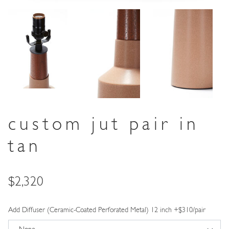
custom jut pair in
tan
Price
$2,320
Add Diffuser (Ceramic-Coated Perforated Metal) 12 inch +$310/pair