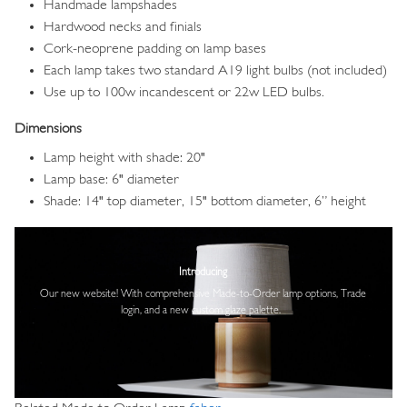
Handmade lampshades
Hardwood necks and finials
Cork-neoprene padding on lamp bases
Each lamp takes two standard A19 light bulbs (not included)
Use up to 100w incandescent or 22w LED bulbs.
Dimensions
Lamp height with shade: 20"
Lamp base: 6" diameter
Shade: 14" top diameter, 15" bottom diameter, 6” height
Image
Introducing
Our new website! With comprehensive
Made-to-Order lamp options, Trade
login,
and a new custom glaze palette.