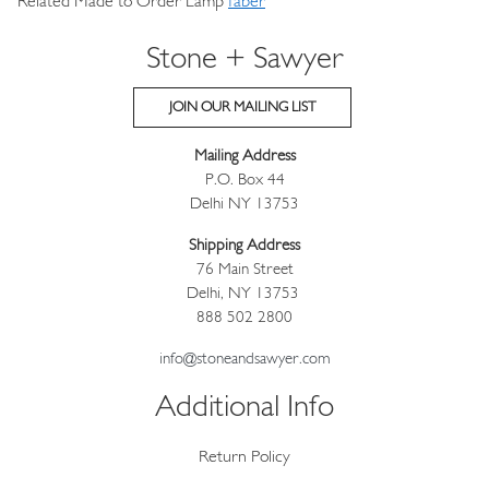
Related Made to Order Lamp
faber
Stone + Sawyer
JOIN OUR MAILING LIST
Mailing Address
P.O. Box 44
Delhi NY 13753
Shipping Address
76 Main Street
Delhi, NY 13753
888 502 2800
info@stoneandsawyer.com
Additional Info
Return Policy