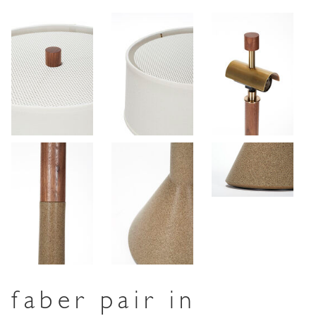
faber pair in