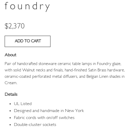
foundry
Price
$2,370
About
Pair of handcrafted stoneware ceramic table lamps in Foundry
glaze,
with solid Walnut necks and finials, hand-finished Satin Brass hardware,
ceramic-coated perforated metal diffusers, and
Belgian Linen shades in
Cream.
Details
UL Listed
Designed and handmade in New York
Fabric cords with on/off switches
Double-cluster sockets