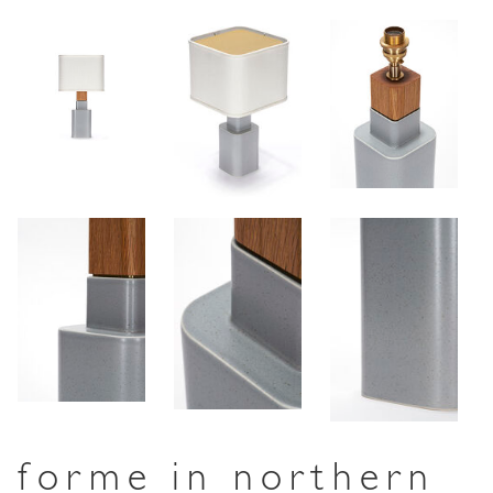
forme in northern