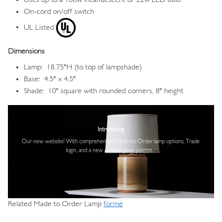
On-cord on/off switch
UL Listed
Dimensions
Lamp: 18.75"H (to top of lampshade)
Base: 4.5" x 4.5"
Shade: 10" square with rounded corners, 8" height
Image
Introducing
Our new website! With comprehensive
Made-to-Order lamp options, Trade
login,
and a new custom glaze palette.
Related Made to Order Lamp
forme