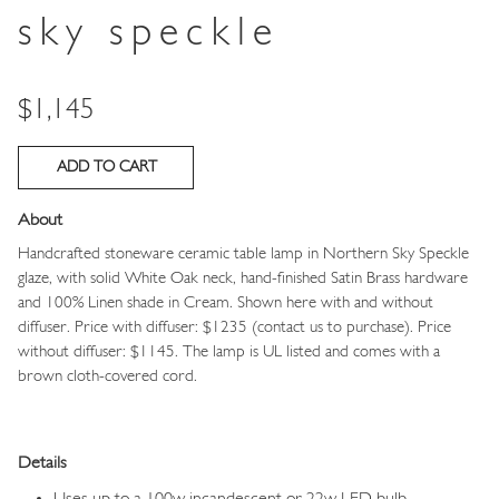
sky speckle
Price
$1,145
About
Handcrafted stoneware ceramic table lamp in
Northern Sky Speckle
glaze, with solid White Oak neck, hand-finished Satin Brass hardware
and 100% Linen shade in Cream.
Shown here with and without
diffuser. Price with diffuser: $1235 (contact us to purchase). Price
without diffuser: $1145.
The lamp is UL listed and comes with a
brown cloth-covered cord.
Details
Uses up to a 100w incandescent or 22w LED bulb