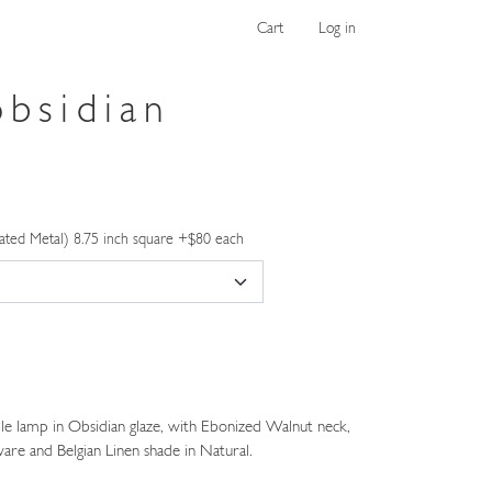
Cart
Log in
obsidian
ated Metal) 8.75 inch square +$80 each
e lamp in Obsidian glaze, with Ebonized Walnut neck,
are and Belgian Linen shade in Natural.