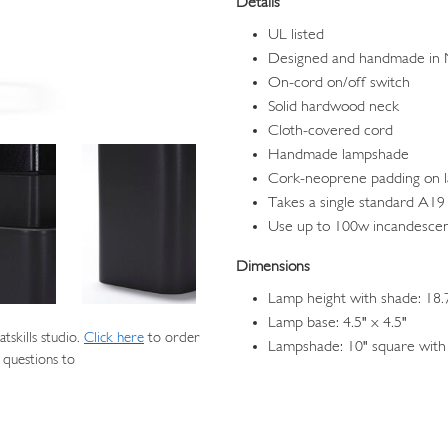
Details
UL listed
Designed and handmade in
On-cord on/off switch
Solid hardwood neck
Cloth-covered cord
Handmade lampshade
Cork-neoprene padding on 
Takes a single standard A19 
Use up to 100w incandesce
Dimensions
Lamp height with shade: 18.
Lamp base: 4.5" x 4.5"
skills studio.
Click here
to order
Lampshade: 10" square with 
 questions to