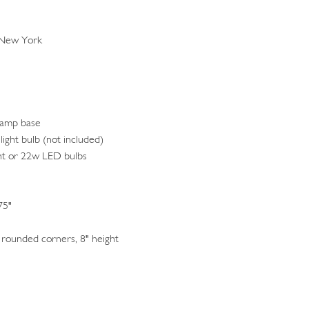
 New York
lamp base
light bulb (not included)
nt or 22w LED bulbs
75"
rounded corners, 8" height