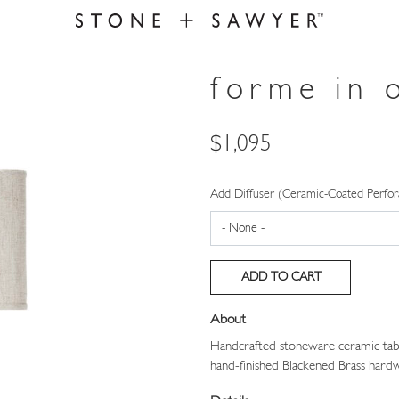
forme in 
Price
$1,095
Add Diffuser (Ceramic-Coated Perfor
About
Handcrafted stoneware ceramic tabl
hand-finished Blackened Brass hardw