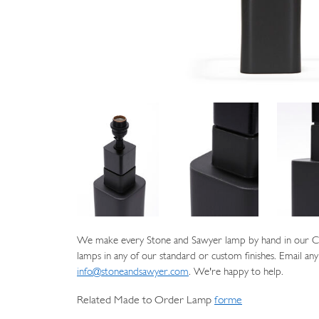
We make every Stone and Sawyer lamp by hand in our Cat
lamps in any of our standard or custom finishes. Email any
info@stoneandsawyer.com
. We're happy to help.
Related Made to Order Lamp
forme