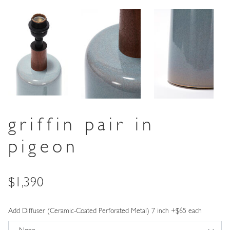
griffin pair in
pigeon
Price
$1,390
Add Diffuser (Ceramic-Coated Perforated Metal) 7 inch +$65 each