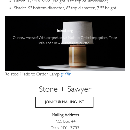
Lamp: 17"H x 5"W (Height is to top of lampshade)
Shade: 9" bottom diameter, 8" top diameter, 7.5" height
Image
Introducing
Our new website! With comprehensive
Made-to-Order lamp options, Trade
login,
and a new custom glaze palette.
Related Made to Order Lamp
griffin
Stone + Sawyer
JOIN OUR MAILING LIST
Mailing Address
P.O. Box 44
Delhi NY 13753