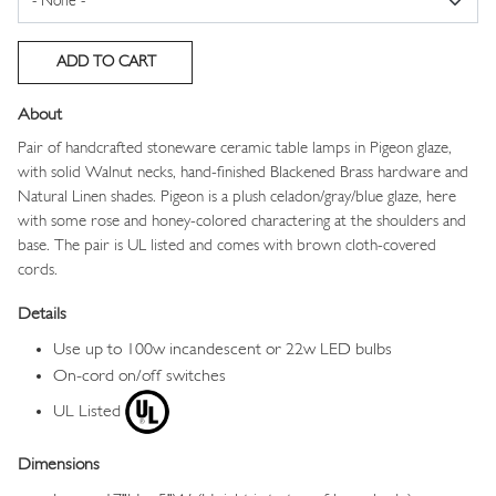
About
Pair of handcrafted stoneware ceramic table lamps in Pigeon glaze,
with solid Walnut necks, hand-finished Blackened Brass hardware and
Natural Linen shades. Pigeon is a plush celadon/gray/blue glaze, here
with some rose and honey-colored charactering at the shoulders and
base. The pair is UL listed and comes with brown cloth-covered
cords.
Details
Use up to 100w incandescent or 22w LED bulbs
On-cord on/off switches
UL Listed
Dimensions