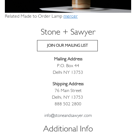
Related Made to Order Lamp
mercer
Stone + Sawyer
JOIN OUR MAILING LIST
Mailing Address
P.O. Box 44
Delhi NY 13753
Shipping Address
76 Main Street
Delhi, NY 13753
888 502 2800
info@stoneandsawyer.com
Additional Info