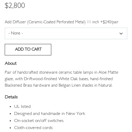
Price
$2,800
Add Diffuser (Ceramic-Coated Perforated Metal) 11 inch +$240/pair
About
Pair of handcrafted stoneware ceramic table lamps in Aloe Matte
glaze, with Driftwood-finished White Oak bases, hand-finished
Blackened Brass hardware and Belgian Linen shades in Natural.
Details
UL listed
Designed and handmade in New York
On-socket on/off switches
Cloth-covered cords