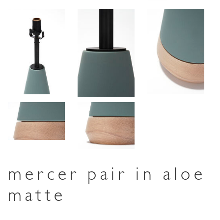
mercer pair in aloe
matte