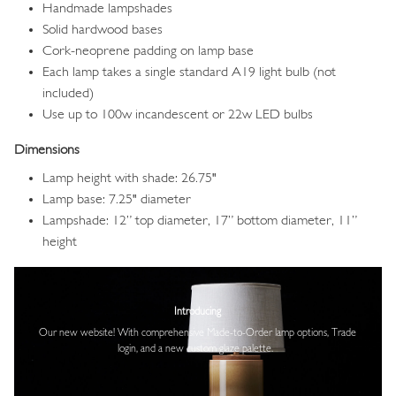
Handmade lampshades
Solid hardwood bases
Cork-neoprene padding on lamp base
Each lamp takes a single standard A19 light bulb (not
included)
Use up to 100w incandescent or 22w LED bulbs
Dimensions
Lamp height with shade: 26.75"
Lamp base: 7.25" diameter
Lampshade: 12” top diameter, 17” bottom diameter, 11”
height
Image
Introducing
Our new website! With comprehensive
Made-to-Order lamp options, Trade
login,
and a new custom glaze palette.