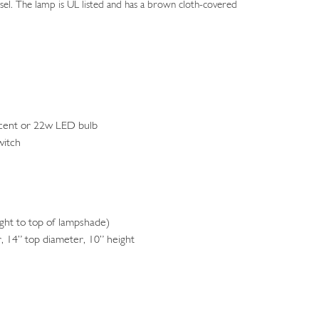
essel. The lamp is UL listed and has a brown cloth-covered
cent or 22w LED bulb
witch
ht to top of lampshade)
 14” top diameter, 10” height