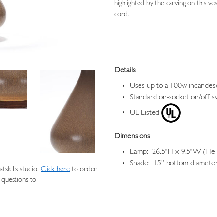
highlighted by the carving on this v
cord.
Details
Uses up to a 100w incandes
Standard on-socket on/off s
UL Listed
Dimensions
Lamp: 26.5"H x 9.5"W (Heig
Shade: 15” bottom diameter,
skills studio.
Click here
to order
 questions to