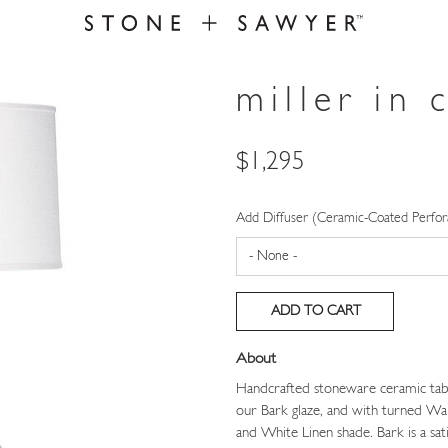
miller in 
Price
$1,295
Add Diffuser (Ceramic-Coated Perfor
About
Handcrafted stoneware ceramic table
our Bark glaze, and with turned Wal
and White Linen shade. Bark is a sati