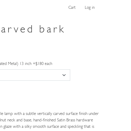
Cart
Log in
carved bark
ated Metal) 13 inch +$180 each
 lamp with a subtle vertically carved surface finish under
nut neck and base, hand-finished Satin Brass hardware
n glaze with a silky smooth surface and speckling that is