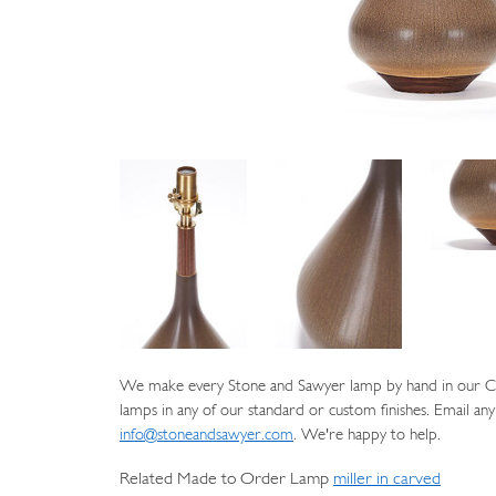
We make every Stone and Sawyer lamp by hand in our Cat
lamps in any of our standard or custom finishes. Email any
info@stoneandsawyer.com
. We're happy to help.
Related Made to Order Lamp
miller in carved