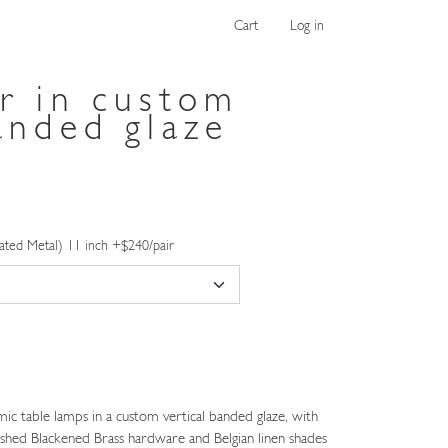
Cart
Log in
ir in custom
anded glaze
ated Metal) 11 inch +$240/pair
ic table lamps in a custom vertical banded glaze, with
shed Blackened Brass hardware and Belgian linen shades