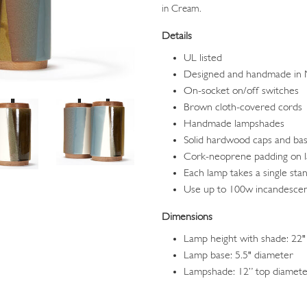
in Cream.
Details
UL listed
Designed and handmade in
On-socket on/off switches
Brown cloth-covered cords
Handmade lampshades
Solid hardwood caps and ba
Cork-neoprene padding on 
Each lamp takes a single sta
Use up to 100w incandesce
Dimensions
Lamp height with shade: 22"
Lamp base: 5.5" diameter
Lampshade: 12” top diameter