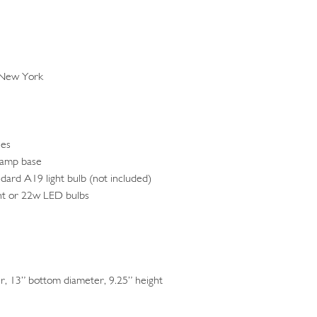
 New York
ses
lamp base
ndard A19 light bulb (not included)
nt or 22w LED bulbs
, 13” bottom diameter, 9.25” height