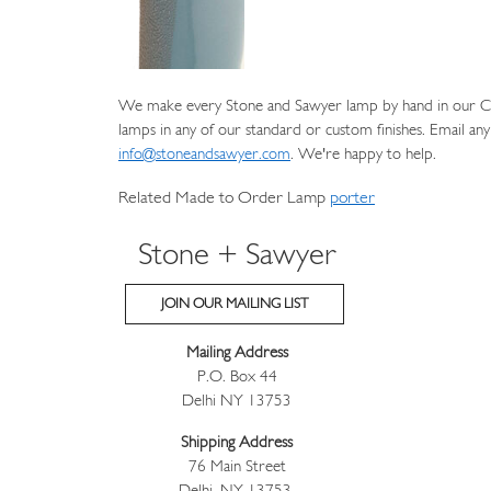
We make every Stone and Sawyer lamp by hand in our Cat
lamps in any of our standard or custom finishes. Email any
info@stoneandsawyer.com
. We're happy to help.
Related Made to Order Lamp
porter
Stone + Sawyer
JOIN OUR MAILING LIST
Mailing Address
P.O. Box 44
Delhi NY 13753
Shipping Address
76 Main Street