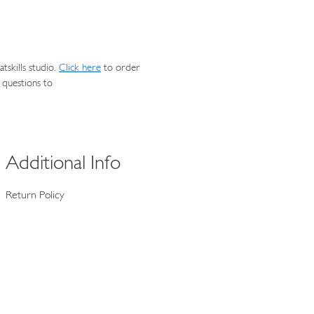
skills studio.
Click here
to order
 questions to
Additional Info
Return Policy