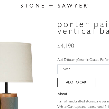
porter pa
vertical b
Price
$4,190
Add Diffuser (Ceramic-Coated Perfor
About
Pair of handcrafted stoneware ceram
White Oak caps and bases, hand-fini