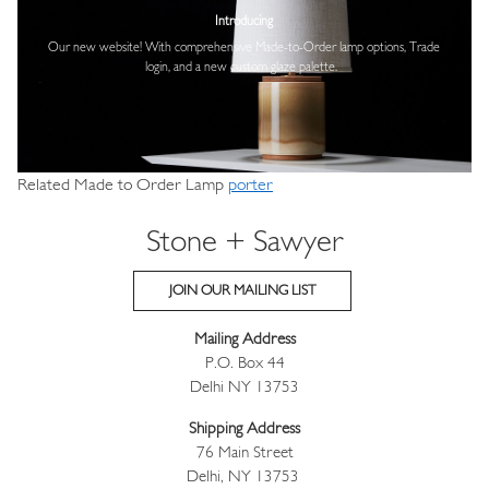
Introducing
Our new website! With comprehensive
Made-to-Order lamp options, Trade
login,
and a new custom glaze palette.
Related Made to Order Lamp
porter
Stone + Sawyer
JOIN OUR MAILING LIST
Mailing Address
P.O. Box 44
Delhi NY 13753
Shipping Address
76 Main Street
Delhi, NY 13753