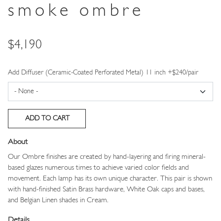
smoke ombre
Price
$4,190
Add Diffuser (Ceramic-Coated Perforated Metal) 11 inch +$240/pair
About
Our Ombre finishes are created by hand-layering and firing mineral-
based glazes numerous times to achieve varied color fields and
movement. Each lamp has its own unique character. This pair is shown
with hand-finished Satin Brass hardware, White Oak caps and bases,
and Belgian Linen shades in Cream.
Details