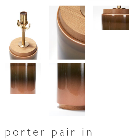
porter pair in