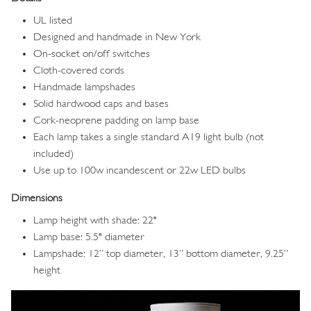
UL listed
Designed and handmade in New York
On-socket on/off switches
Cloth-covered cords
Handmade lampshades
Solid hardwood caps and bases
Cork-neoprene padding on lamp base
Each lamp takes a single standard A19 light bulb (not
included)
Use up to 100w incandescent or 22w LED bulbs
Dimensions
Lamp height with shade: 22"
Lamp base: 5.5" diameter
Lampshade: 12” top diameter, 13” bottom diameter, 9.25”
height
Image