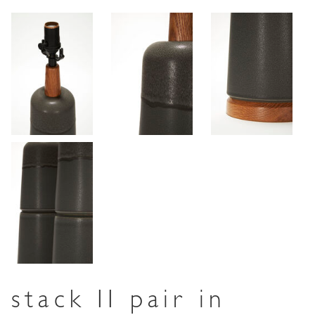
stack II pair in