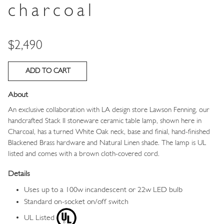
charcoal
Price
$2,490
About
An exclusive collaboration with LA design store Lawson Fenning, our
handcrafted Stack II stoneware ceramic table lamp, shown here in
Charcoal, has a turned White Oak neck, base and finial, hand-finished
Blackened Brass hardware and Natural Linen shade. The lamp is UL
listed and comes with a brown cloth-covered cord.
Details
Uses up to a 100w incandescent or 22w LED bulb
Standard on-socket on/off switch
UL Listed