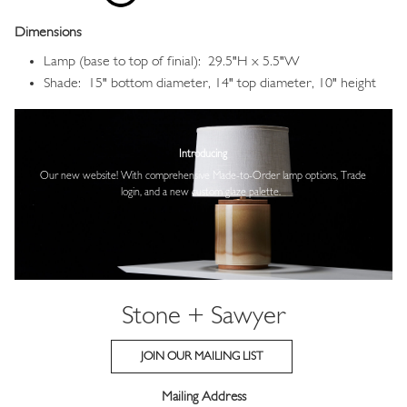
Dimensions
Lamp (base to top of finial): 29.5"H x 5.5"W
Shade: 15" bottom diameter, 14" top diameter, 10" height
Image
Introducing
Our new website! With comprehensive
Made-to-Order lamp options, Trade
login,
and a new custom glaze palette.
Stone + Sawyer
JOIN OUR MAILING LIST
Mailing Address