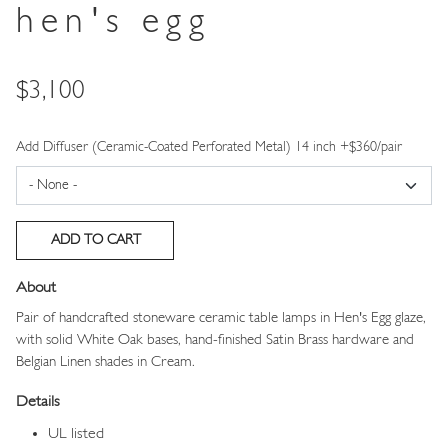
hen's egg
Price
$3,100
Add Diffuser (Ceramic-Coated Perforated Metal) 14 inch +$360/pair
About
Pair of handcrafted stoneware ceramic table lamps in Hen's Egg glaze,
with solid White Oak bases, hand-finished Satin Brass hardware and
Belgian Linen shades in Cream.
Details
UL listed