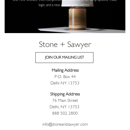
Our new website! With comprehensive
Made-to-Order lamp options, Trade
login,
and a new custom glaze palette.
Stone + Sawyer
JOIN OUR MAILING LIST
Mailing Address
P.O. Box 44
Delhi NY 13753
Shipping Address
76 Main Street
Delhi, NY 13753
888 502 2800
info@stoneandsawyer.com