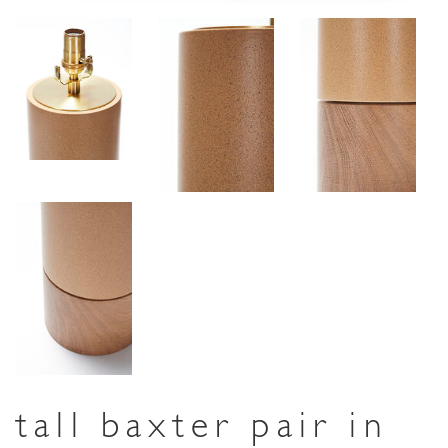
tall baxter pair in