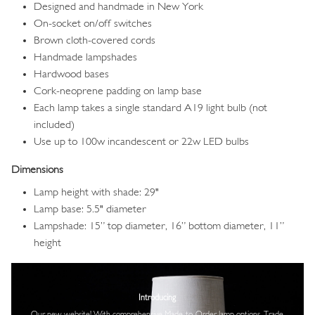
Designed and handmade in New York
On-socket on/off switches
Brown cloth-covered cords
Handmade lampshades
Hardwood bases
Cork-neoprene padding on lamp base
Each lamp takes a single standard A19 light bulb (not
included)
Use up to 100w incandescent or 22w LED bulbs
Dimensions
Lamp height with shade: 29"
Lamp base: 5.5" diameter
Lampshade: 15” top diameter, 16” bottom diameter, 11”
height
Image
Introducing