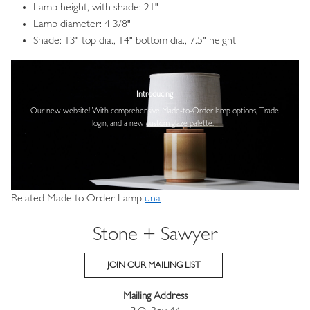
Lamp height, with shade: 21"
Lamp diameter: 4 3/8"
Shade: 13" top dia., 14" bottom dia., 7.5" height
Image
Introducing
Our new website! With comprehensive
Made-to-Order lamp options, Trade
login,
and a new custom glaze palette.
Related Made to Order Lamp
una
Stone + Sawyer
JOIN OUR MAILING LIST
Mailing Address