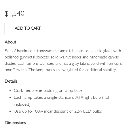
Price
$1,540
About
Pair of handmade stoneware ceramic table lamps in Latte glaze, with
polished gunmetal sockets, solid walnut necks and handmade canvas
shades. Each lamp is UL listed and has a gray fabric cord with on-cord
on/off switch. The lamp bases are weighted for additional stability.
Details
Cork-neoprene padding on lamp base
Each lamp takes a single standard A19 light bulb (not
included)
Use up to 100w incandescent or 22w LED bulbs
Dimensions