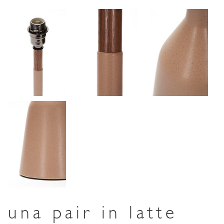
una pair in latte