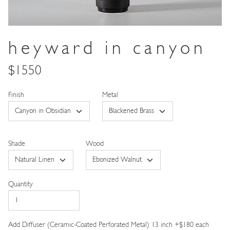
heyward in canyon
$1550
Metal
Shade
Wood
Quantity
Add Diffuser (Ceramic-Coated Perforated Metal) 13 inch +$180 each