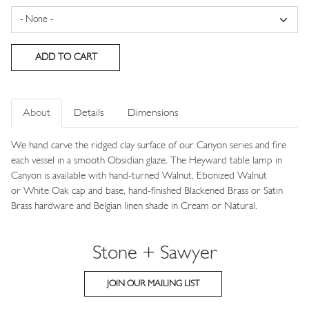
About
Details
Dimensions
We hand carve the ridged clay surface of our Canyon series and fire
each vessel in a smooth Obsidian glaze. The Heyward table lamp in
Canyon is available with hand-turned Walnut, Ebonized Walnut
or White Oak cap and base, hand-finished Blackened Brass or Satin
Brass hardware and Belgian linen shade in Cream or Natural.
Stone + Sawyer
JOIN OUR MAILING LIST