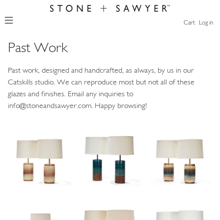
Skip to main content
Cart
Log in
Past Work
Past work, designed and handcrafted, as always, by us in our
Catskills studio. We can reproduce most but not all of these
glazes and finishes. Email any inquiries to
info@stoneandsawyer.com
. Happy browsing!
porter
short
porter
pair in
baxter
pair in
rose
pair in
blue-tan
ombre
turquoise
ombre
ombre
orb in
silo pair
fairfax
white
in white
pair in