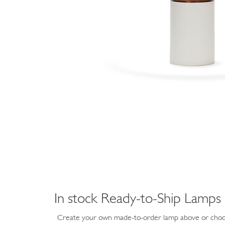
In stock Ready-to-Ship Lamps
Create your own made-to-order lamp above or choos