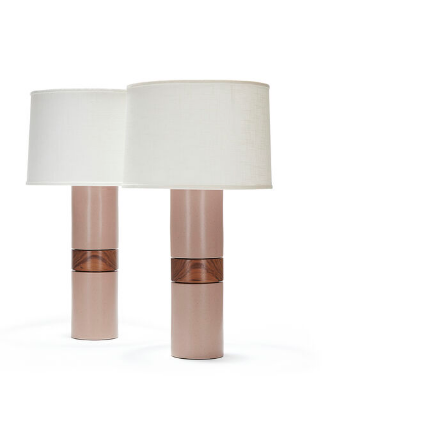
holly pair in
english plaster
$3,700