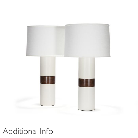
y
holly pair in
white quartz
$3,300
Additional Info