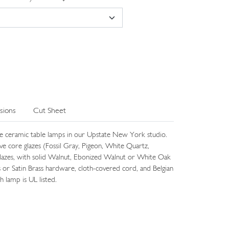
sions
Cut Sheet
e ceramic table lamps in our Upstate New York studio.
five core glazes (Fossil Gray, Pigeon, White Quartz,
lazes, with solid Walnut, Ebonized Walnut or White Oak
s or Satin Brass hardware, cloth-covered cord, and Belgian
h lamp is UL listed.