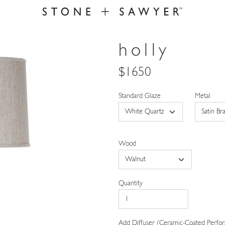
holly
$1650
Standard Glaze
Metal
Wood
Quantity
Add Diffuser (Ceramic-Coated Perfor