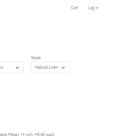
Cart
Log in
Shade
ated Metal) 14 inch +$180 each