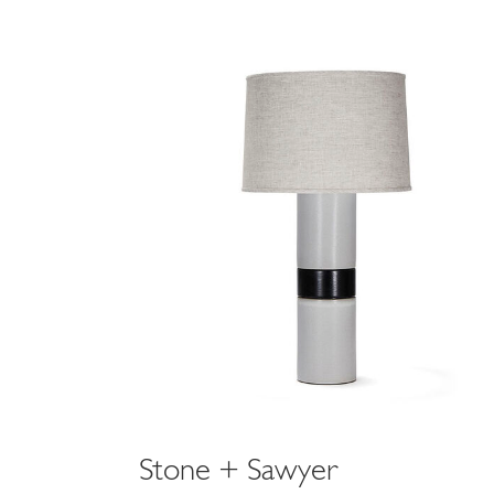
holly fossil gra
$1,650
Stone + Sawyer