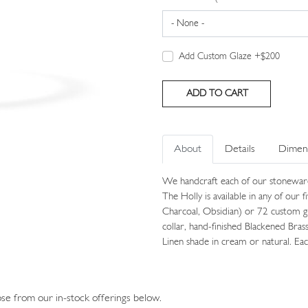
Add Custom Glaze +$200
About
Details
Dimen
We handcraft each of our stonewar
The Holly is available in any of our 
Charcoal, Obsidian) or 72 custom g
collar, hand-finished Blackened Bras
Linen shade in cream or natural. Eac
e from our in-stock offerings below.