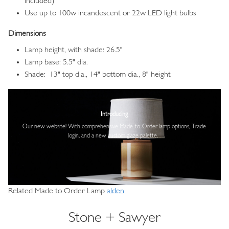
included)
Use up to 100w incandescent or 22w LED light bulbs
Dimensions
Lamp height, with shade: 26.5"
Lamp base: 5.5" dia.
Shade: 13" top dia., 14" bottom dia., 8" height
Image
Introducing
Our new website! With comprehensive
Made-to-Order lamp options, Trade
login,
and a new custom glaze palette.
Related Made to Order Lamp
alden
Stone + Sawyer