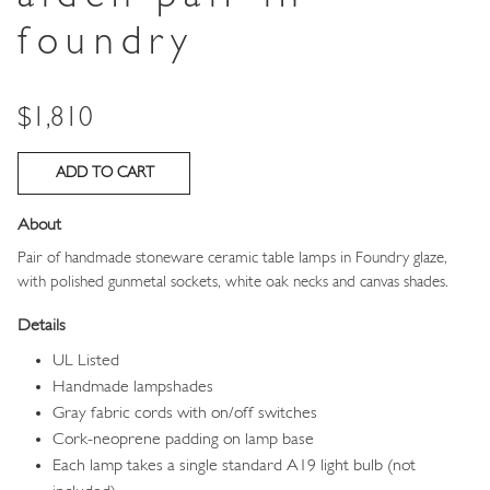
foundry
Price
$1,810
About
Pair of handmade stoneware ceramic table lamps in Foundry glaze,
with polished gunmetal sockets, white oak necks and canvas shades.
Details
UL Listed
Handmade lampshades
Gray fabric cords with on/off switches
Cork-neoprene padding on lamp base
Each lamp takes a single standard A19 light bulb (not