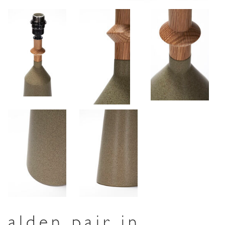
alden pair in