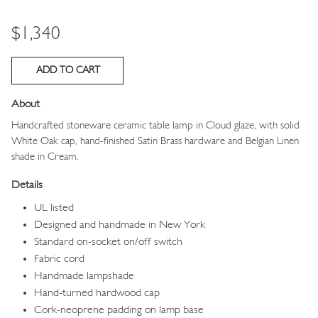
Price
$1,340
About
Handcrafted stoneware ceramic table lamp in Cloud glaze, with solid
White Oak cap, hand-finished Satin Brass hardware and Belgian Linen
shade in Cream.
Details
UL listed
Designed and handmade in New York
Standard on-socket on/off switch
Fabric cord
Handmade lampshade
Hand-turned hardwood cap
Cork-neoprene padding on lamp base