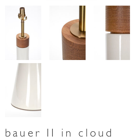
bauer II in cloud