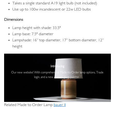
Takes a single standard A19 light bulb (not included)
Use up to 100w incandescent or 22w LED bulbs
Dimensions
Lamp height with shade: 33.5"
Lamp base: 7.5" diameter
Lampshade: 16” top diameter, 17” bottom diameter, 12”
height
Image
Introducing
Our new website! With comprehensive
Made-to-Order lamp options, Trade
login,
and a new custom glaze palette.
Related Made to Order Lamp
bauer II