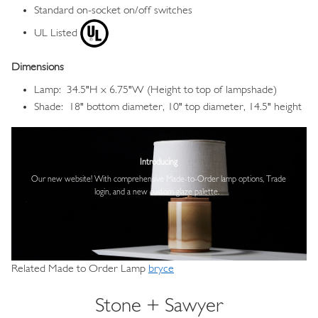
Standard on-socket on/off switches
UL Listed
Dimensions
Lamp: 34.5"H x 6.75"W (Height to top of lampshade)
Shade: 18" bottom diameter, 10" top diameter, 14.5" height
Image
Introducing
Our new website! With comprehensive
Made-to-Order lamp options, Trade
login,
and a new custom glaze palette.
Related Made to Order Lamp
bryce
Stone + Sawyer