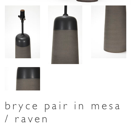
bryce pair in mesa
/ raven