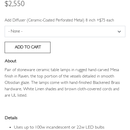
Price
$2,550
Add Diffuser (Ceramic-Coated Perforated Metal) 8 inch +$75 each
About
Pair of stoneware ceramic table lamps in rugged hand-carved Mesa
finish in Raven, the top portion of the vessels detailed in smooth
Obsidian glaze. The lamps come with hand-finished Blackened Brass
hardware, White Linen shades and brown cloth-covered cords and
are UL listed.
Details
Uses up to 100w incandescent or 22w LED bulbs