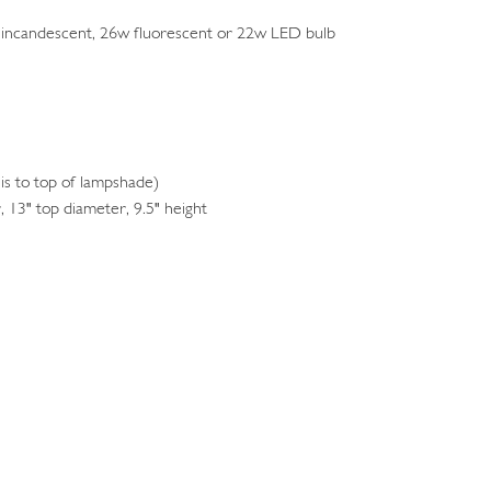
 incandescent, 26w fluorescent or 22w LED bulb
s to top of lampshade)
 13" top diameter, 9.5" height