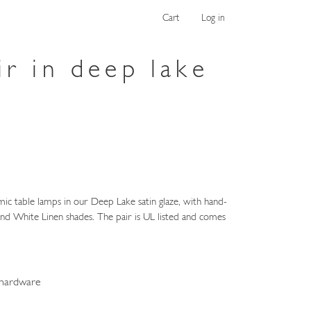
Cart
Log in
ir in deep lake
ic table lamps in our Deep Lake satin glaze, with hand-
nd White Linen shades. The pair is UL listed and comes
 hardware