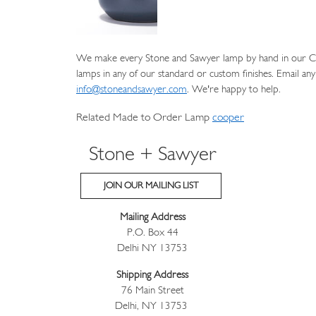
We make every Stone and Sawyer lamp by hand in our Cat
lamps in any of our standard or custom finishes. Email any
info@stoneandsawyer.com
. We're happy to help.
Related Made to Order Lamp
cooper
Stone + Sawyer
JOIN OUR MAILING LIST
Mailing Address
P.O. Box 44
Delhi NY 13753
Shipping Address
76 Main Street
Delhi, NY 13753