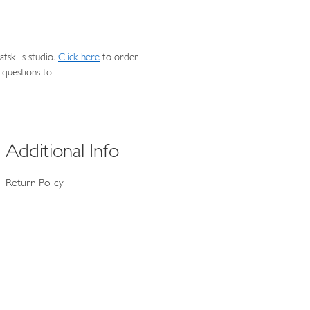
skills studio.
Click here
to order
 questions to
Additional Info
Return Policy