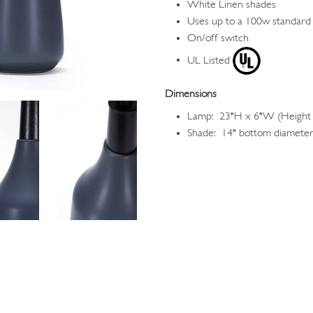
White Linen shades
Uses up to a 100w standard
On/off switch
UL Listed
Dimensions
Lamp: 23"H x 6"W (Height i
Shade: 14" bottom diameter,