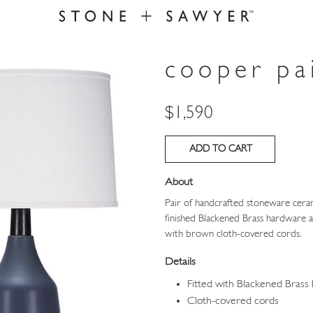
cooper pa
Price
$1,590
About
Pair of handcrafted stoneware ceram
finished Blackened Brass hardware a
with brown cloth-covered cords.
Details
Fitted with Blackened Brass
Cloth-covered cords