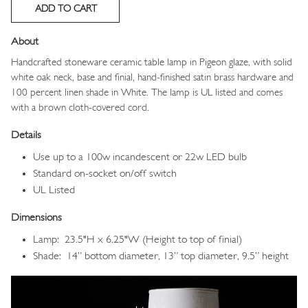
About
Handcrafted stoneware ceramic table lamp in Pigeon glaze, with solid
white oak neck, base and finial, hand-finished satin brass hardware and
100 percent linen shade in White. The lamp is UL listed and comes
with a brown cloth-covered cord.
Details
Use up to a 100w incandescent or 22w LED bulb
Standard on-socket on/off switch
UL Listed
Dimensions
Lamp: 23.5"H x 6.25"W (Height to top of finial)
Shade: 14” bottom diameter, 13” top diameter, 9.5” height
Image