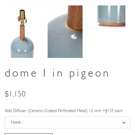
dome I in pigeon
Price
$1,150
Add Diffuser (Ceramic-Coated Perforated Metal) 12 inch +$155 each