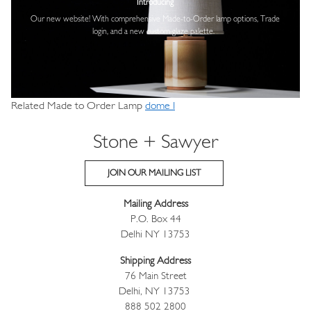
Introducing
Our new website! With comprehensive
Made-to-Order lamp options, Trade
login,
and a new custom glaze palette.
Related Made to Order Lamp
dome I
Stone + Sawyer
JOIN OUR MAILING LIST
Mailing Address
P.O. Box 44
Delhi NY 13753
Shipping Address
76 Main Street
Delhi, NY 13753
888 502 2800