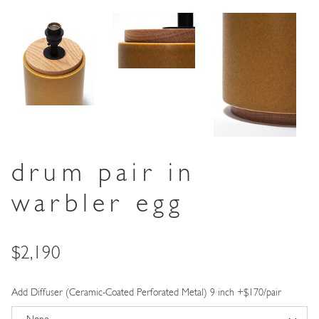
drum pair in
warbler egg
Price
$2,190
Add Diffuser (Ceramic-Coated Perforated Metal) 9 inch +$170/pair