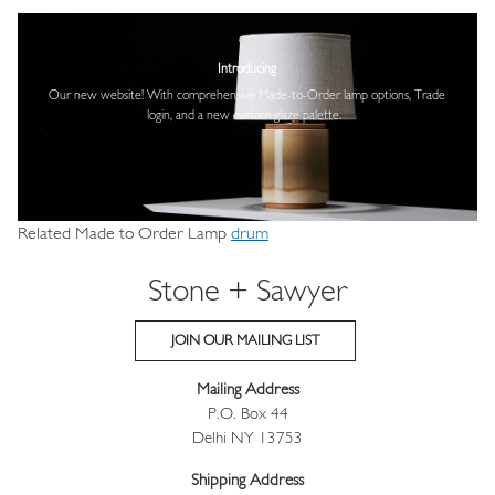
Image
Introducing
Our new website! With comprehensive
Made-to-Order lamp options, Trade
login,
and a new custom glaze palette.
Related Made to Order Lamp
drum
Stone + Sawyer
JOIN OUR MAILING LIST
Mailing Address
P.O. Box 44
Delhi NY 13753
Shipping Address