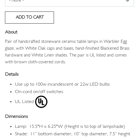
About
Pair of handcrafted stoneware ceramic table lamps in Warbler Egg
glaze, with White Oak caps and bases, hand-finished Blackened Brass
hardware and White Linen shades. The pair is UL listed and comes
with brown cloth-covered cords.
Details
Use up to 100w incandescent or 22w LED bulbs
On-cord on/off switches
UL Listed
Dimensions
Lamp: 15.5"H x 6.25"W (Height is to top of lampshade)
Shade: 11” bottom diameter, 10” top diameter, 7.5” height