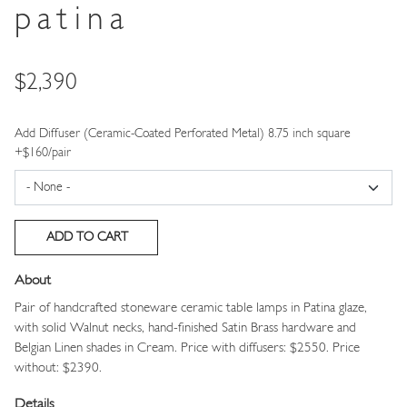
patina
Price
$2,390
Add Diffuser (Ceramic-Coated Perforated Metal) 8.75 inch square
+$160/pair
About
Pair of handcrafted stoneware ceramic table lamps in Patina glaze,
with solid Walnut necks, hand-finished Satin Brass hardware and
Belgian Linen shades in Cream.
Price with diffusers: $2550. Price
without: $2390.
Details