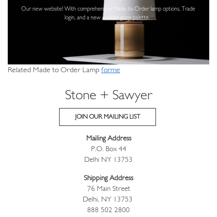
Our new website! With comprehensive
Made-to-Order lamp options, Trade
login,
and a new custom glaze palette.
Related Made to Order Lamp
forme
Stone + Sawyer
JOIN OUR MAILING LIST
Mailing Address
P.O. Box 44
Delhi NY 13753
Shipping Address
76 Main Street
Delhi, NY 13753
888 502 2800