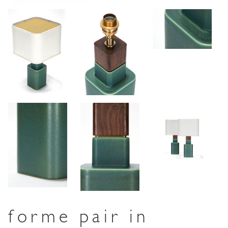
forme pair in