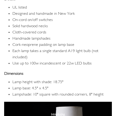
UL listed
Designed and handmade in New York
On-cord on/off switches
Solid hardwood necks
Cloth-covered cords
Handmade lampshades
Cork-neoprene padding on lamp base
Each lamp takes a single standard A19 light bulb (not
included)
Use up to 100w incandescent or 22w LED bulbs
Dimensions
Lamp height with shade: 18.75"
Lamp base: 4.5" x 4.5"
Lampshade: 10" square with rounded corners, 8" height
Image
Introducing