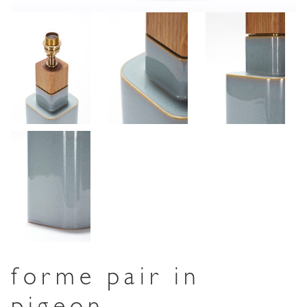
forme pair in