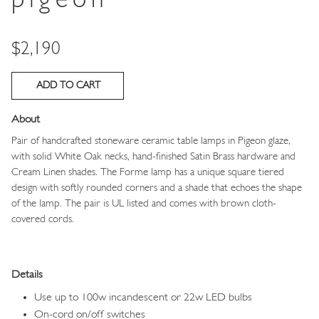
pigeon
Price
$2,190
About
Pair of handcrafted stoneware ceramic table lamps in Pigeon glaze,
with solid White Oak necks, hand-finished Satin Brass hardware and
Cream Linen shades.
The Forme lamp has a unique square tiered
design with softly rounded corners and a shade that echoes the shape
of the lamp.
The
pair is UL listed and comes with brown cloth-
covered cords.
Details
Use up to 100w incandescent or 22w LED bulbs
On-cord on/off switches