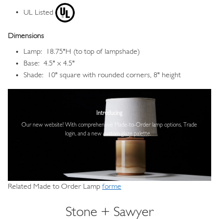
UL Listed
Dimensions
Lamp: 18.75"H (to top of lampshade)
Base: 4.5" x 4.5"
Shade: 10" square with rounded corners, 8" height
Image
Introducing
Our new website! With comprehensive
Made-to-Order lamp options, Trade
login,
and a new custom glaze palette.
Related Made to Order Lamp
forme
Stone + Sawyer