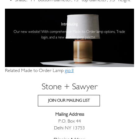
Shade: 14” bottom diameter, 13” top diameter, 9.5” height
Image
Introducing
Our new website! With comprehensive
Made-to-Order lamp options, Trade
login,
and a new custom glaze palette.
Related Made to Order Lamp
gio II
Stone + Sawyer
JOIN OUR MAILING LIST
Mailing Address
P.O. Box 44
Delhi NY 13753