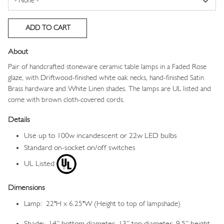
About
Pair of handcrafted stoneware ceramic table lamps in a Faded Rose
glaze, with Driftwood-finished white oak necks, hand-finished Satin
Brass hardware and White Linen shades. The lamps are UL listed and
come with brown cloth-covered cords.
Details
Use up to 100w incandescent or 22w LED bulbs
Standard on-socket on/off switches
UL Listed
Dimensions
Lamp: 22"H x 6.25"W (Height to top of lampshade)