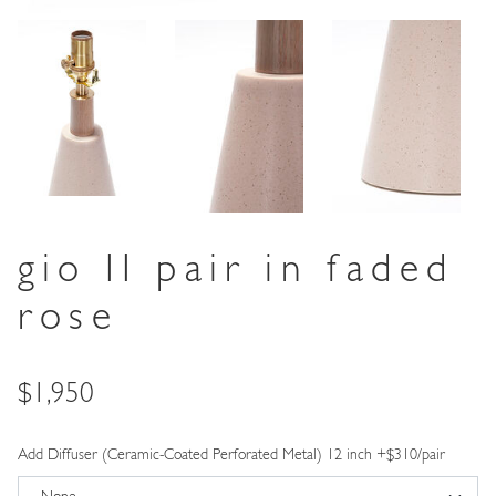
gio II pair in faded
rose
Price
$1,950
Add Diffuser (Ceramic-Coated Perforated Metal) 12 inch +$310/pair