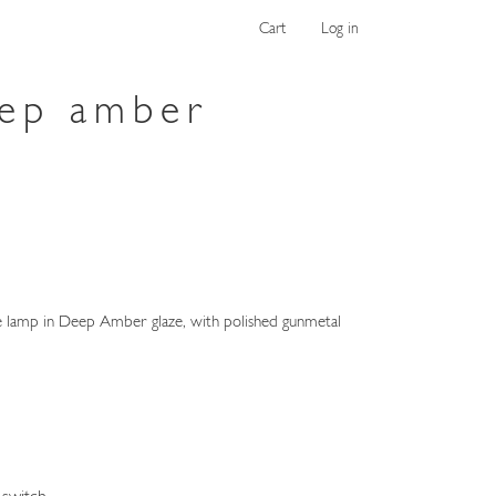
Cart
Log in
eep amber
lamp in Deep Amber glaze, with polished gunmetal