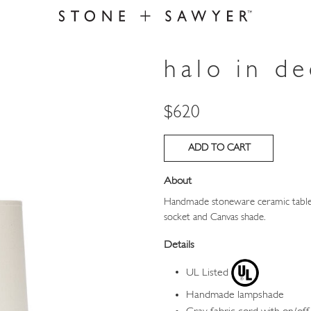
halo in d
Price
$620
About
Handmade stoneware ceramic table 
socket and Canvas shade.
Details
UL Listed
Handmade lampshade