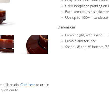
Gray fabric cord with on/off
Cork-neoprene padding on 
Each lamp takes a single sta
Use up to 100w incandescen
Dimensions
Lamp height, with shade: 11.
Lamp diameter: 7.5"
Shade: 8" top, 9" bottom, 7.
skills studio.
Click here
to order
 questions to