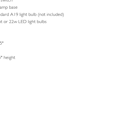
 switch
lamp base
ndard A19 light bulb (not included)
t or 22w LED light bulbs
5"
5" height