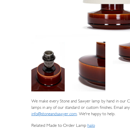
We make every Stone and Sawyer lamp by hand in our Cat
lamps in any of our standard or custom finishes. Email any
info@stoneandsawyer.com
. We're happy to help.
Related Made to Order Lamp
halo