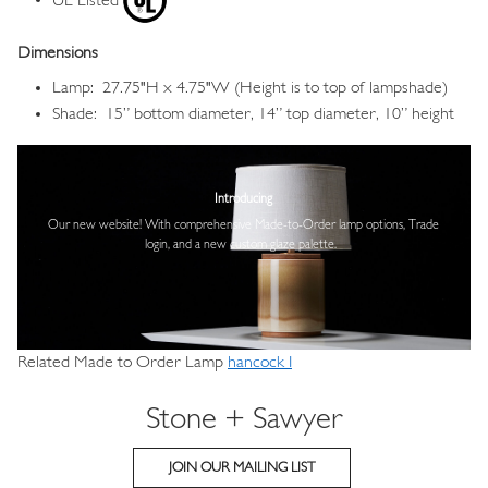
UL Listed
Dimensions
Lamp: 27.75"H x 4.75"W (Height is to top of lampshade)
Shade: 15” bottom diameter, 14” top diameter, 10” height
Image
Introducing
Our new website! With comprehensive
Made-to-Order lamp options, Trade
login,
and a new custom glaze palette.
Related Made to Order Lamp
hancock I
Stone + Sawyer
JOIN OUR MAILING LIST