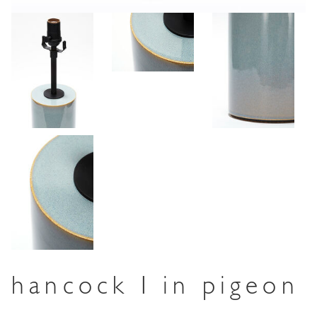
hancock I in pigeon