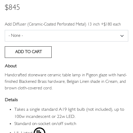
Price
$845
Add Diffuser (Ceramic-Coated Perforated Metal) 13 inch +$180 each
About
Handcrafted stoneware ceramic table lamp in Pigeon glaze with hand-
finished Blackened Brass hardware, Belgian Linen shade in Cream, and
brown cloth-covered cord.
Details
Takes a single standard A19 light bulb (not included), up to
100w incandescent or 22w LED.
Standard on-socket on/off switch