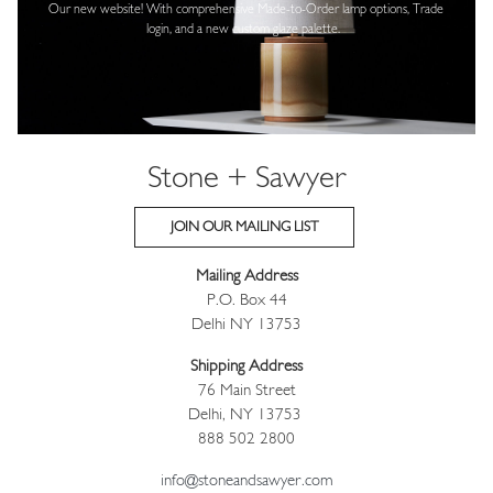
Our new website! With comprehensive
Made-to-Order lamp options, Trade
login,
and a new custom glaze palette.
Stone + Sawyer
JOIN OUR MAILING LIST
Mailing Address
P.O. Box 44
Delhi NY 13753
Shipping Address
76 Main Street
Delhi, NY 13753
888 502 2800
info@stoneandsawyer.com