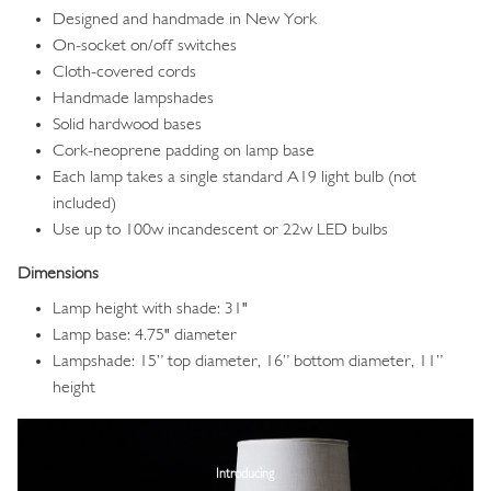
Designed and handmade in New York
On-socket on/off switches
Cloth-covered cords
Handmade lampshades
Solid hardwood bases
Cork-neoprene padding on lamp base
Each lamp takes a single standard A19 light bulb (not
included)
Use up to 100w incandescent or 22w LED bulbs
Dimensions
Lamp height with shade: 31"
Lamp base: 4.75" diameter
Lampshade: 15” top diameter, 16” bottom diameter, 11”
height
Image
Introducing