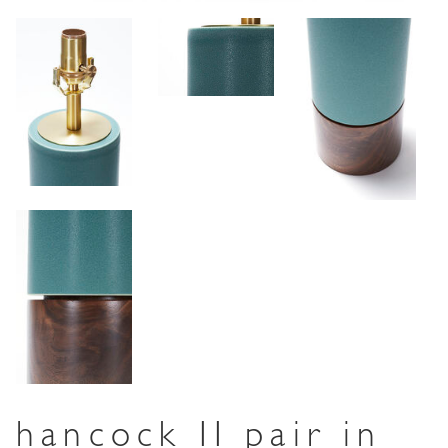
hancock II pair in