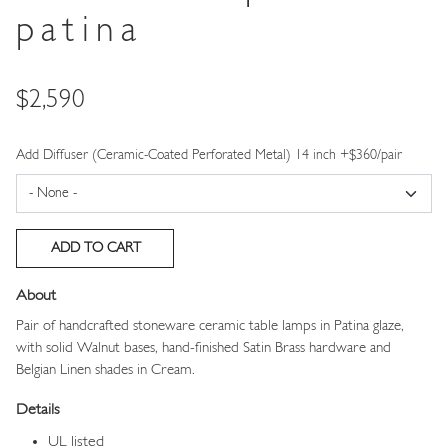
patina
Price
$2,590
Add Diffuser (Ceramic-Coated Perforated Metal) 14 inch +$360/pair
About
Pair of handcrafted stoneware ceramic table lamps in Patina glaze,
with solid Walnut bases, hand-finished Satin Brass hardware and
Belgian Linen shades in Cream.
Details
UL listed