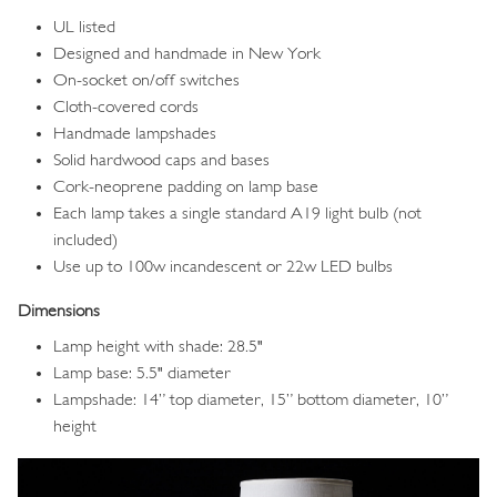
UL listed
Designed and handmade in New York
On-socket on/off switches
Cloth-covered cords
Handmade lampshades
Solid hardwood caps and bases
Cork-neoprene padding on lamp base
Each lamp takes a single standard A19 light bulb (not
included)
Use up to 100w incandescent or 22w LED bulbs
Dimensions
Lamp height with shade: 28.5"
Lamp base: 5.5" diameter
Lampshade: 14” top diameter, 15” bottom diameter, 10”
height
Image