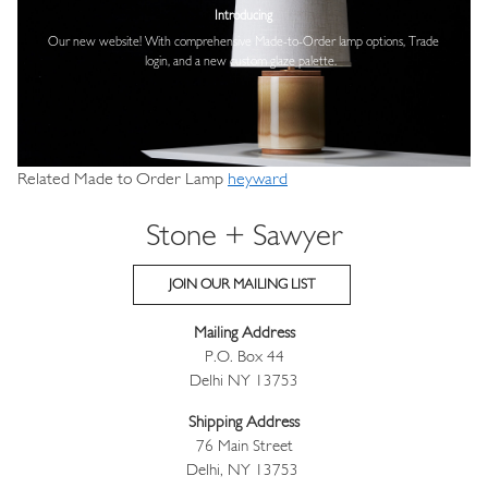
Introducing
Our new website! With comprehensive
Made-to-Order lamp options, Trade
login,
and a new custom glaze palette.
Related Made to Order Lamp
heyward
Stone + Sawyer
JOIN OUR MAILING LIST
Mailing Address
P.O. Box 44
Delhi NY 13753
Shipping Address
76 Main Street
Delhi, NY 13753