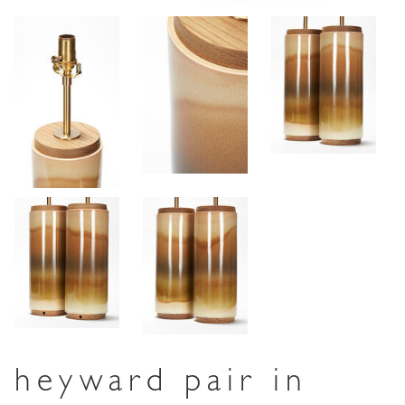
heyward pair in