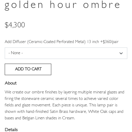
golden hour ombre
Price
$4,300
Add Diffuser (Ceramic-Coated Perforated Metal) 13 inch +$360/pair
About
We create our ombre finishes by layering multiple mineral glazes and
firing the stoneware ceramic several times to achieve varied color
fields and glaze movement. Each piece is unique. This lamp pair is
shown with hand-finished Satin Brass hardware, White Oak caps and
bases and Belgian Linen shades in Cream.
Details