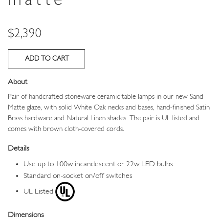
matte
Price
$2,390
About
Pair of handcrafted stoneware ceramic table lamps in our new Sand
Matte glaze, with solid White Oak necks and bases, hand-finished Satin
Brass hardware and Natural Linen shades. The pair is UL listed and
comes with brown cloth-covered cords.
Details
Use up to 100w incandescent or 22w LED bulbs
Standard on-socket on/off switches
UL Listed
Dimensions