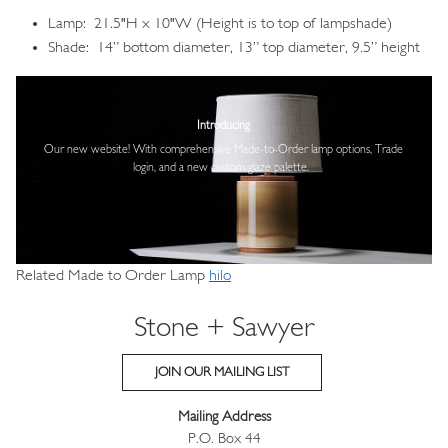
Lamp: 21.5"H x 10"W (Height is to top of lampshade)
Shade: 14” bottom diameter, 13” top diameter, 9.5” height
Image
Introducing
Our new website! With comprehensive
Made-to-Order lamp options, Trade
login,
and a new custom glaze palette.
Related Made to Order Lamp
hilo
Stone + Sawyer
JOIN OUR MAILING LIST
Mailing Address
P.O. Box 44