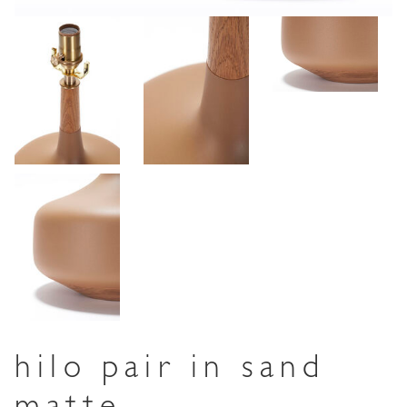
hilo pair in sand