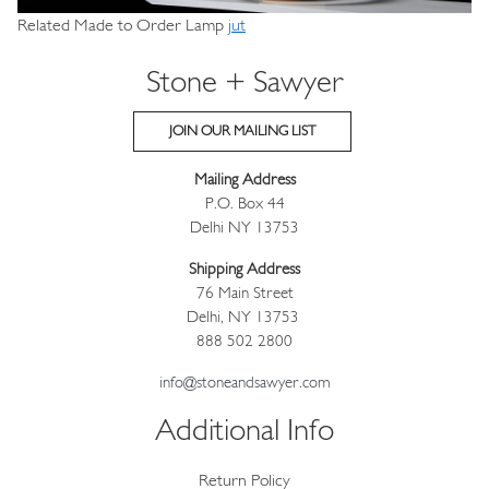
Related Made to Order Lamp
jut
Stone + Sawyer
JOIN OUR MAILING LIST
Mailing Address
P.O. Box 44
Delhi NY 13753
Shipping Address
76 Main Street
Delhi, NY 13753
888 502 2800
info@stoneandsawyer.com
Additional Info
Return Policy