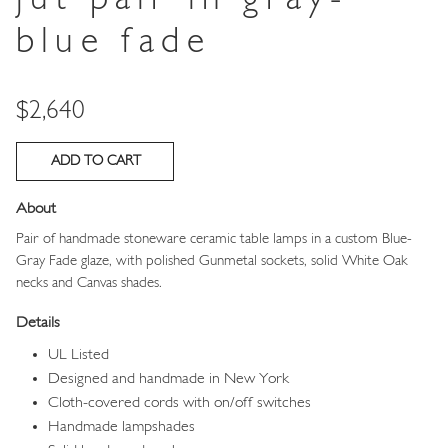
blue fade
Price
$2,640
About
Pair of handmade stoneware ceramic table lamps in a custom Blue-
Gray Fade glaze, with polished Gunmetal sockets, solid White Oak
necks and Canvas shades.
Details
UL Listed
Designed and handmade in New York
Cloth-covered cords with on/off switches
Handmade lampshades