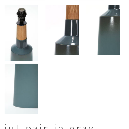
jut pair in gray-