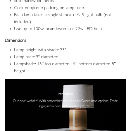
Solid hardwood necks
Cork-neoprene padding on lamp base
Each lamp takes a single standard A19 light bulb (not
included)
Use up to 100w incandescent or 22w LED bulbs
Dimensions
Lamp height with shade: 23"
Lamp base: 5" diameter
Lampshade: 13” top diameter, 14” bottom diameter, 8”
height
Image
Introducing
Our new website! With comprehensive
Made-to-Order lamp options, Trade
login,
and a new custom glaze palette.