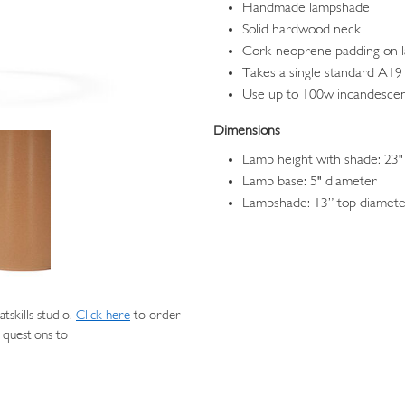
Handmade lampshade
Solid hardwood neck
Cork-neoprene padding on 
Takes a single standard A19 
Use up to 100w incandesce
Dimensions
Lamp height with shade: 23"
Lamp base: 5" diameter
Lampshade: 13” top diameter
skills studio.
Click here
to order
 questions to