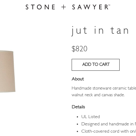
jut in tan
Price
$820
About
Handmade stoneware ceramic table l
walnut neck and canvas shade.
Details
UL Listed
Designed and handmade in
Cloth-covered cord with on/