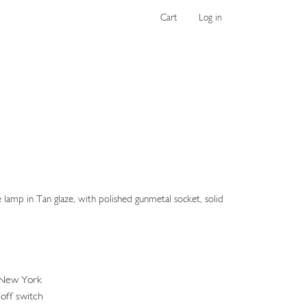
Cart
Log in
amp in Tan glaze, with polished gunmetal socket, solid
 New York
off switch