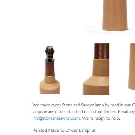
We make every Stone and Sawyer lamp by hand in our Cat
lamps in any of our standard or custom finishes. Email any
info@stoneandsawyer.com
. We're happy to help.
Related Made to Order Lamp
jut