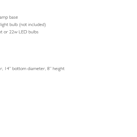
lamp base
light bulb (not included)
nt or 22w LED bulbs
, 14” bottom diameter, 8” height