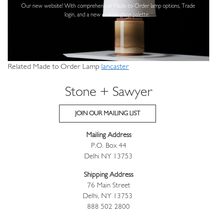
Our new website! With comprehensive
Made-to-Order lamp options, Trade
login,
and a new custom glaze palette.
Related Made to Order Lamp
lancaster
Stone + Sawyer
JOIN OUR MAILING LIST
Mailing Address
P.O. Box 44
Delhi NY 13753
Shipping Address
76 Main Street
Delhi, NY 13753
888 502 2800