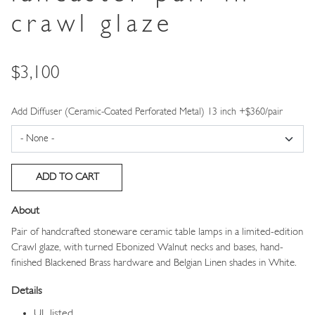
crawl glaze
Price
$3,100
Add Diffuser (Ceramic-Coated Perforated Metal) 13 inch +$360/pair
About
Pair of handcrafted stoneware ceramic table lamps
in a limited-edition
Crawl glaze,
with turned Ebonized Walnut necks and bases, hand-
finished Blackened Brass hardware and Belgian Linen shades in White.
Details
UL listed