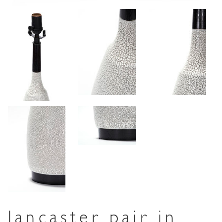
lancaster pair in