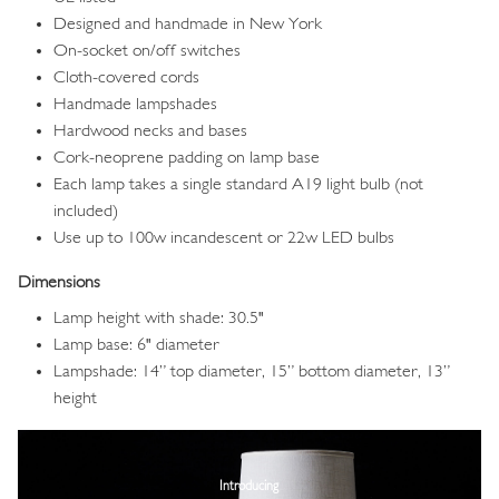
Designed and handmade in New York
On-socket on/off switches
Cloth-covered cords
Handmade lampshades
Hardwood necks and bases
Cork-neoprene padding on lamp base
Each lamp takes a single standard A19 light bulb (not
included)
Use up to 100w incandescent or 22w LED bulbs
Dimensions
Lamp height with shade: 30.5"
Lamp base: 6" diameter
Lampshade: 14” top diameter, 15” bottom diameter, 13”
height
Image
Introducing