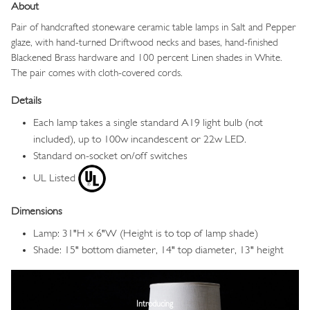
About
Pair of handcrafted stoneware ceramic table
lamps
in Salt and Pepper
glaze,
with hand-turned Driftwood necks and bases, hand-finished
Blackened Brass hardware and 100 percent Linen shades in White.
The pair comes with cloth-covered cords.
Details
Each lamp takes a single standard A19 light bulb (not
included), up to 100w incandescent or 22w LED.
Standard on-socket on/off switches
UL Listed
Dimensions
Lamp: 31"H x 6"W (Height is to top of lamp shade)
Shade: 15" bottom diameter, 14" top diameter, 13" height
Image
Introducing