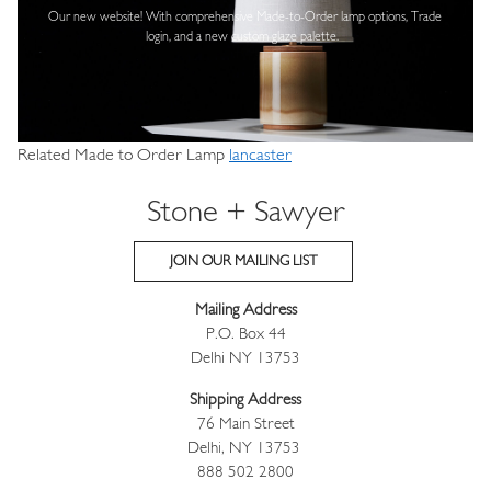
Our new website! With comprehensive
Made-to-Order lamp options, Trade
login,
and a new custom glaze palette.
Related Made to Order Lamp
lancaster
Stone + Sawyer
JOIN OUR MAILING LIST
Mailing Address
P.O. Box 44
Delhi NY 13753
Shipping Address
76 Main Street
Delhi, NY 13753
888 502 2800