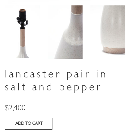
lancaster pair in
salt and pepper
Price
$2,400