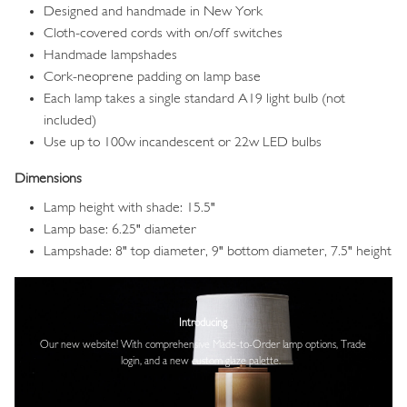
Designed and handmade in New York
Cloth-covered cords with on/off switches
Handmade lampshades
Cork-neoprene padding on lamp base
Each lamp takes a single standard A19 light bulb (not
included)
Use up to 100w incandescent or 22w LED bulbs
Dimensions
Lamp height with shade: 15.5"
Lamp base: 6.25" diameter
Lampshade: 8" top diameter, 9" bottom diameter, 7.5" height
Image
Introducing
Our new website! With comprehensive
Made-to-Order lamp options, Trade
login,
and a new custom glaze palette.