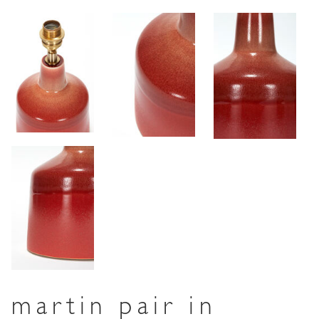
martin pair in