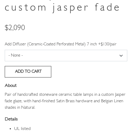
custom jasper fade
Price
$2,090
Add Diffuser (Ceramic-Coated Perforated Metal) 7 inch +$130/pair
About
Pair of handcrafted stoneware ceramic table lamps in a custom Jasper
fade glaze, with hand-finished Satin Brass hardware and Belgian Linen
shades in Natural.
Details
UL listed