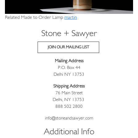
Related Made to Order Lamp
martin
Stone + Sawyer
JOIN OUR MAILING LIST
Mailing Address
P.O. Box 44
Delhi NY 13753
Shipping Address
76 Main Street
Delhi, NY 13753
888 502 2800
info@stoneandsawyer.com
Additional Info