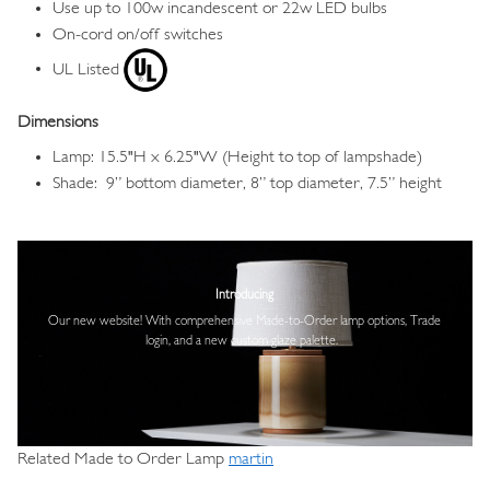
Use up to 100w incandescent or 22w LED bulbs
On-cord on/off switches
UL Listed
Dimensions
Lamp: 15.5"H x 6.25"W (Height to top of lampshade)
Shade: 9” bottom diameter, 8” top diameter, 7.5” height
Image
Introducing
Our new website! With comprehensive
Made-to-Order lamp options, Trade
login,
and a new custom glaze palette.
Related Made to Order Lamp
martin