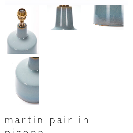
martin pair in