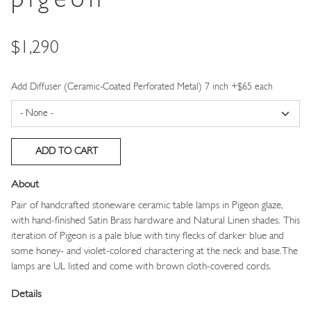
pigeon
Price
$1,290
Add Diffuser (Ceramic-Coated Perforated Metal) 7 inch +$65 each
About
Pair of handcrafted stoneware ceramic table lamps in Pigeon glaze,
with hand-finished Satin Brass hardware and Natural Linen shades. This
iteration of Pigeon is a pale blue with tiny flecks of darker blue and
some honey- and violet-colored charactering at the neck and base.The
lamps are UL listed and come with brown cloth-covered cords.
Details