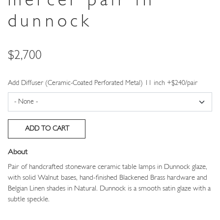
mercer pair in
dunnock
Price
$2,700
Add Diffuser (Ceramic-Coated Perforated Metal) 11 inch +$240/pair
About
Pair of handcrafted stoneware ceramic table lamps in Dunnock glaze,
with solid Walnut bases, hand-finished Blackened Brass hardware and
Belgian Linen shades in Natural. Dunnock is a smooth satin glaze with a
subtle speckle.