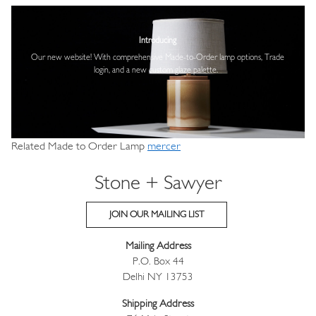
Image
Introducing
Our new website! With comprehensive
Made-to-Order lamp options, Trade
login,
and a new custom glaze palette.
Related Made to Order Lamp
mercer
Stone + Sawyer
JOIN OUR MAILING LIST
Mailing Address
P.O. Box 44
Delhi NY 13753
Shipping Address