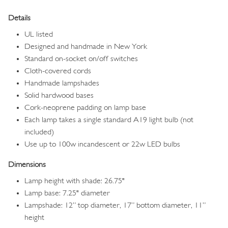
Details
UL listed
Designed and handmade in New York
Standard on-socket on/off switches
Cloth-covered cords
Handmade lampshades
Solid hardwood bases
Cork-neoprene padding on lamp base
Each lamp takes a single standard A19 light bulb (not
included)
Use up to 100w incandescent or 22w LED bulbs
Dimensions
Lamp height with shade: 26.75"
Lamp base: 7.25" diameter
Lampshade: 12” top diameter, 17” bottom diameter, 11”
height