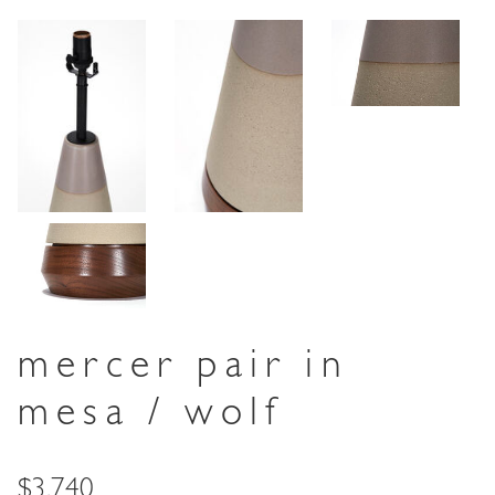
mercer pair in
mesa / wolf
Price
$3,740