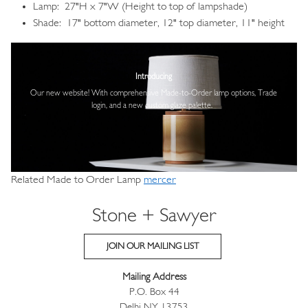
Lamp: 27"H x 7"W (Height to top of lampshade)
Shade: 17" bottom diameter, 12" top diameter, 11" height
Image
Introducing
Our new website! With comprehensive
Made-to-Order lamp options, Trade
login,
and a new custom glaze palette.
Related Made to Order Lamp
mercer
Stone + Sawyer
JOIN OUR MAILING LIST
Mailing Address
P.O. Box 44
Delhi NY 13753