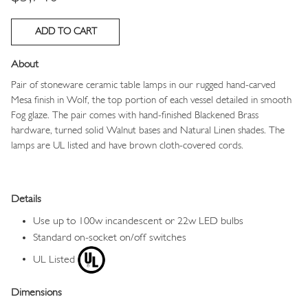
About
Pair of stoneware ceramic table lamps in our rugged hand-carved
Mesa finish in Wolf, the top portion of each vessel detailed in smooth
Fog glaze. The pair comes with hand-finished Blackened Brass
hardware, turned solid Walnut bases and Natural Linen shades. The
lamps are UL listed and have brown cloth-covered cords.
Details
Use up to 100w incandescent or 22w LED bulbs
Standard on-socket on/off switches
UL Listed
Dimensions