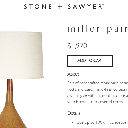
miller pai
Price
$1,970
About
Pair of handcrafted stoneware cera
necks and bases, hand-finished Sati
a satin glaze with a smooth surface
with brown cloth-covered cords.
Details
Use up to 100w incandesce