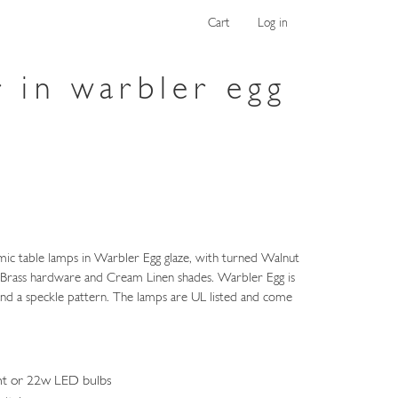
Cart
Log in
r in warbler egg
mic table lamps in Warbler Egg glaze, with turned Walnut
n Brass hardware and Cream Linen shades. Warbler Egg is
 and a speckle pattern. The lamps are UL listed and come
nt or 22w LED bulbs