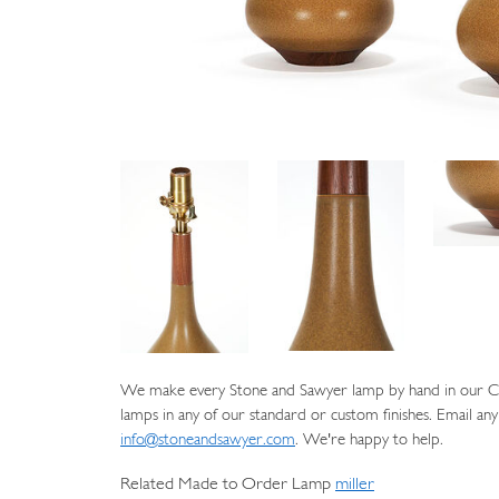
We make every Stone and Sawyer lamp by hand in our Cat
lamps in any of our standard or custom finishes. Email any
info@stoneandsawyer.com
. We're happy to help.
Related Made to Order Lamp
miller