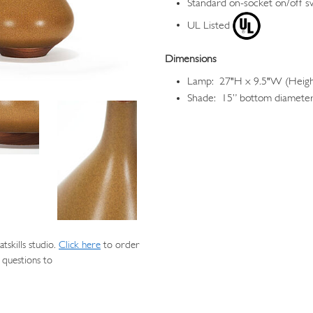
Standard on-socket on/off s
UL Listed
Dimensions
Lamp: 27"H x 9.5"W (Height
Shade: 15” bottom diameter,
skills studio.
Click here
to order
 questions to