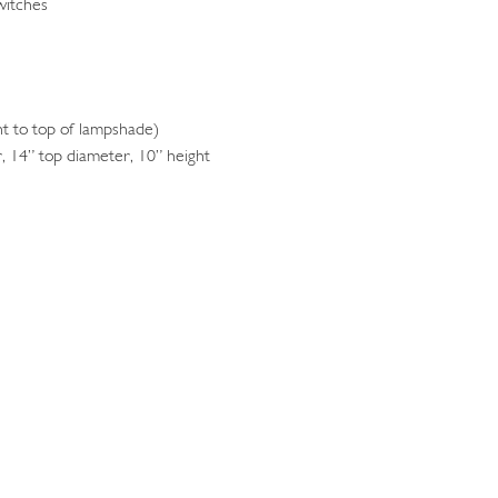
witches
 to top of lampshade)
 14” top diameter, 10” height