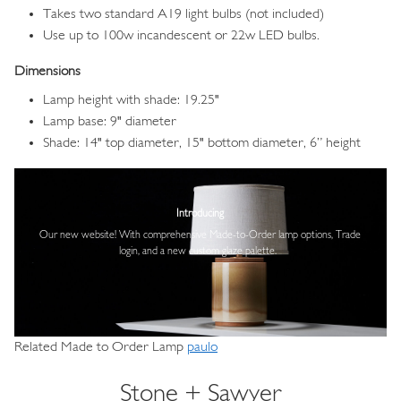
Takes two standard A19 light bulbs (not included)
Use up to 100w incandescent or 22w LED bulbs.
Dimensions
Lamp height with shade: 19.25"
Lamp base: 9" diameter
Shade: 14" top diameter, 15" bottom diameter, 6” height
Image
Introducing
Our new website! With comprehensive
Made-to-Order lamp options, Trade
login,
and a new custom glaze palette.
Related Made to Order Lamp
paulo
Stone + Sawyer