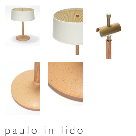
paulo in lido