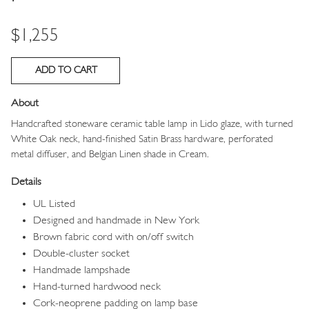
Price
$1,255
About
Handcrafted stoneware ceramic table lamp in Lido
glaze, with turned
White Oak neck, hand-finished Satin Brass hardware, perforated
metal diffuser, and
Belgian Linen shade in Cream.
Details
UL Listed
Designed and handmade in New York
Brown fabric cord with on/off switch
Double-cluster socket
Handmade lampshade
Hand-turned hardwood neck
Cork-neoprene padding on lamp base