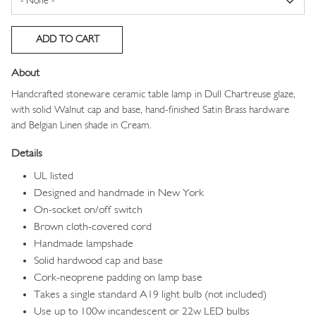
About
Handcrafted stoneware ceramic table lamp in Dull Chartreuse glaze,
with solid Walnut cap and base, hand-finished Satin Brass hardware
and Belgian Linen shade in Cream.
Details
UL listed
Designed and handmade in New York
On-socket on/off switch
Brown cloth-covered cord
Handmade lampshade
Solid hardwood cap and base
Cork-neoprene padding on lamp base
Takes a single standard A19 light bulb (not included)
Use up to 100w incandescent or 22w LED bulbs