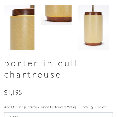
porter in dull
chartreuse
Price
$1,195
Add Diffuser (Ceramic-Coated Perforated Metal) 11 inch +$120 each