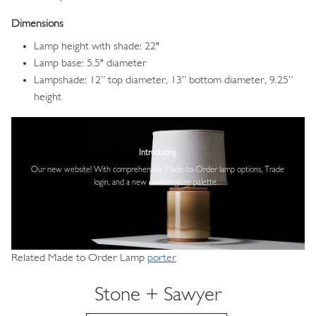
Dimensions
Lamp height with shade: 22"
Lamp base: 5.5" diameter
Lampshade: 12” top diameter, 13” bottom diameter, 9.25”
height
Image
Introducing
Our new website! With comprehensive
Made-to-Order lamp options, Trade
login,
and a new custom glaze palette.
Related Made to Order Lamp
porter
Stone + Sawyer