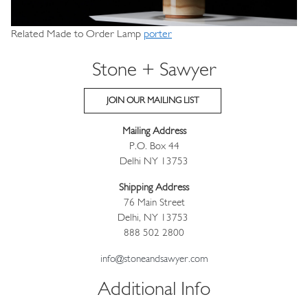
Related Made to Order Lamp
porter
Stone + Sawyer
JOIN OUR MAILING LIST
Mailing Address
P.O. Box 44
Delhi NY 13753
Shipping Address
76 Main Street
Delhi, NY 13753
888 502 2800
info@stoneandsawyer.com
Additional Info