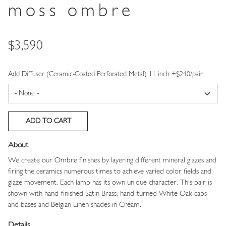
moss ombre
Price
$3,590
Add Diffuser (Ceramic-Coated Perforated Metal) 11 inch +$240/pair
About
We create our Ombre finishes by layering different mineral glazes and
firing the ceramics numerous times to achieve varied color fields and
glaze movement. Each lamp has its own unique character. This pair is
shown with hand-finished Satin Brass, hand-turned White Oak caps
and bases and Belgian Linen shades in Cream.
Details