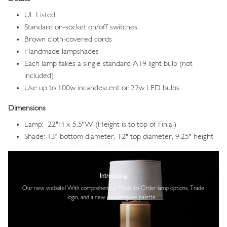
UL Listed
Standard on-socket on/off switches
Brown cloth-covered cords
Handmade lampshades
Each lamp takes a single standard A19 light bulb (not
included)
Use up to 100w incandescent or 22w LED bulbs.
Dimensions
Lamp: 22"H x 5.5"W (Height is to top of Finial)
Shade: 13" bottom diameter, 12" top diameter, 9.25" height
Image
Introducing
Our new website! With comprehensive
Made-to-Order lamp options, Trade
login,
and a new custom glaze palette.