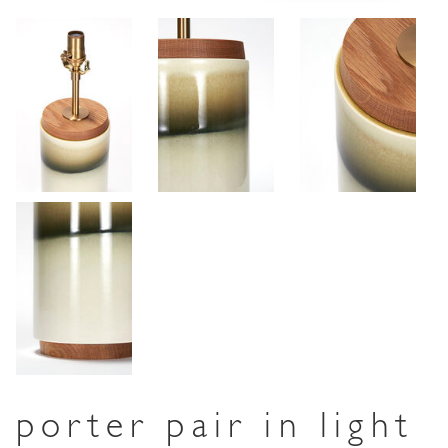
porter pair in light