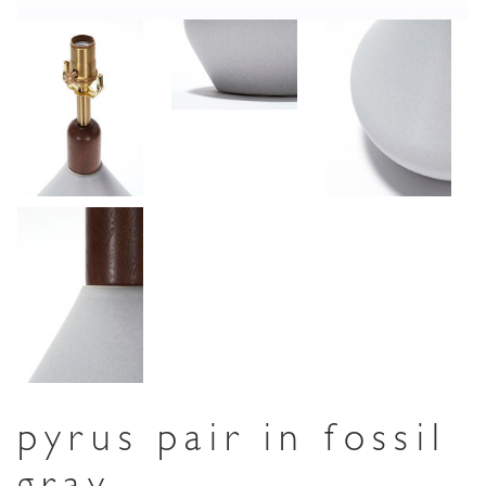
pyrus pair in fossil