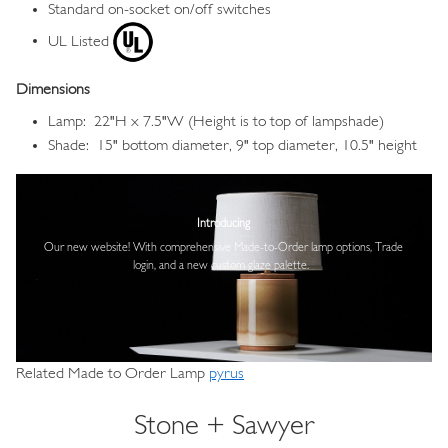
Standard on-socket on/off switches
UL Listed
Dimensions
Lamp: 22"H x 7.5"W (Height is to top of lampshade)
Shade: 15" bottom diameter, 9" top diameter, 10.5" height
Image
Introducing
Our new website! With comprehensive
Made-to-Order lamp options, Trade
login,
and a new custom glaze palette.
Related Made to Order Lamp
pyrus
Stone + Sawyer