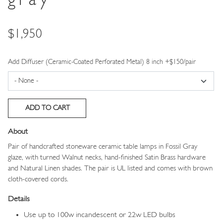
gray
Price
$1,950
Add Diffuser (Ceramic-Coated Perforated Metal) 8 inch +$150/pair
About
Pair of handcrafted stoneware ceramic table lamps in Fossil Gray
glaze, with turned Walnut necks, hand-finished Satin Brass hardware
and Natural Linen shades. The pair is UL listed and comes with brown
cloth-covered cords.
Details
Use up to 100w incandescent or 22w LED bulbs