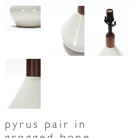
pyrus pair in