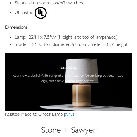
Standard on-socket on/off switches
UL Listed
Dimensions
Lamp: 22"H x 7.5"W (Height is to top of lampshade)
Shade: 15" bottom diameter, 9" top diameter, 10.5" height
Image
Introducing
Our new website! With comprehensive
Made-to-Order lamp options, Trade
login,
and a new custom glaze palette.
Related Made to Order Lamp
pyrus
Stone + Sawyer