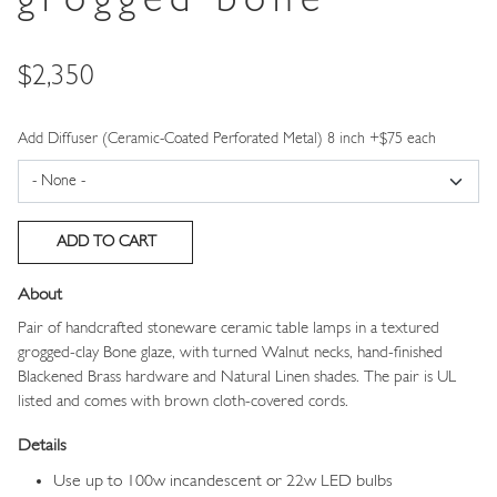
grogged bone
Price
$2,350
Add Diffuser (Ceramic-Coated Perforated Metal) 8 inch +$75 each
About
Pair of handcrafted stoneware ceramic table lamps in a textured
grogged-clay Bone glaze, with turned Walnut necks, hand-finished
Blackened Brass hardware and Natural Linen shades. The pair is UL
listed and comes with brown cloth-covered cords.
Details
Use up to 100w incandescent or 22w LED bulbs