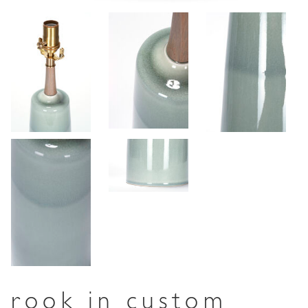
rook in custom