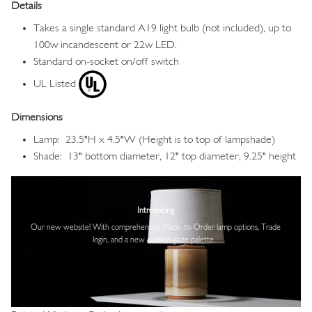
Details
Takes a single standard A19 light bulb (not included), up to
100w incandescent or 22w LED.
Standard on-socket on/off switch
UL Listed
Dimensions
Lamp: 23.5"H x 4.5"W (Height is to top of lampshade)
Shade: 13" bottom diameter, 12" top diameter, 9.25" height
Image
Introducing
Our new website! With comprehensive
Made-to-Order lamp options, Trade
login,
and a new custom glaze palette.