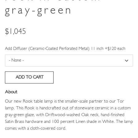
gray-green
Price
$1,045
Add Diffuser (Ceramic-Coated Perforated Metal) 11 inch +$120 each
About
Our new Rook table lamp is the smaller-scale partner to our
Tor
lamp. This Rook is handcrafted out of stoneware ceramic in a custom
gray-green glaze, with Driftwood-washed Oak neck, hand-finished
Satin Brass hardware and 100 percent Linen shade in White. The lamp
comes with a cloth-covered cord.