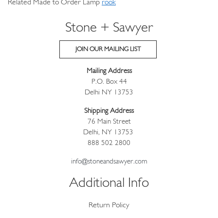
Related Made to Order Lamp
rook
Stone + Sawyer
JOIN OUR MAILING LIST
Mailing Address
P.O. Box 44
Delhi NY 13753
Shipping Address
76 Main Street
Delhi, NY 13753
888 502 2800
info@stoneandsawyer.com
Additional Info
Return Policy