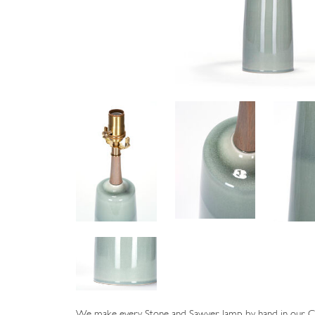
We make every Stone and Sawyer lamp by hand in our Cat