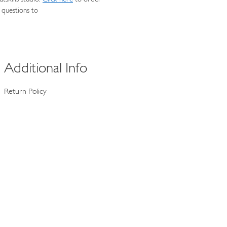
 questions to
Additional Info
Return Policy