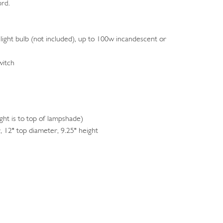
ord.
light bulb (not included), up to 100w incandescent or
witch
ht is to top of lampshade)
 12" top diameter, 9.25" height