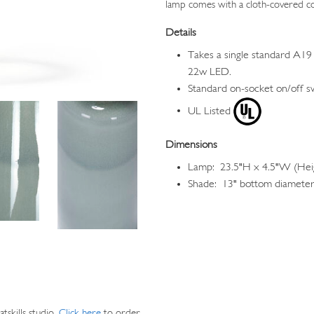
lamp comes with a cloth-covered c
Details
Takes a single standard A19 
22w LED.
Standard on-socket on/off s
UL Listed
Dimensions
Lamp: 23.5"H x 4.5"W (Heig
Shade: 13" bottom diameter,
skills studio.
Click here
to order