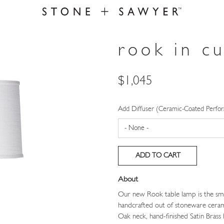
rook in c
Price
$1,045
Add Diffuser (Ceramic-Coated Perfor
About
Our new Rook table lamp is the sma
handcrafted out of stoneware ceram
Oak neck, hand-finished Satin Bras