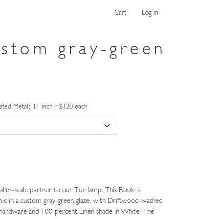
Cart
Log in
ustom gray-green
ated Metal) 11 inch +$120 each
ller-scale partner to our
Tor
lamp. This Rook is
ic in a custom gray-green glaze, with Driftwood-washed
s hardware and 100 percent Linen shade in White. The