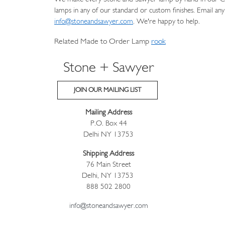
lamps in any of our standard or custom finishes. Email any
info@stoneandsawyer.com
. We're happy to help.
Related Made to Order Lamp
rook
Stone + Sawyer
JOIN OUR MAILING LIST
Mailing Address
P.O. Box 44
Delhi NY 13753
Shipping Address
76 Main Street
Delhi, NY 13753
888 502 2800
info@stoneandsawyer.com