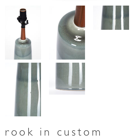
rook in custom