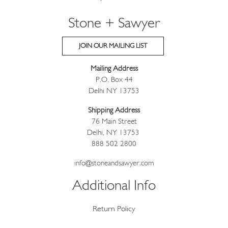
Stone + Sawyer
JOIN OUR MAILING LIST
Mailing Address
P.O. Box 44
Delhi NY 13753
Shipping Address
76 Main Street
Delhi, NY 13753
888 502 2800
info@stoneandsawyer.com
Additional Info
Return Policy