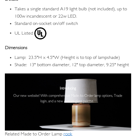
Takes a single standard A19 light bulb (not included), up to
100w incandescent or 22w LED.
Standard on-socket on/off switch
UL Listed
Dimensions
Lamp: 23.5"H x 4.5"W (Height is to top of lampshade)
Shade: 13" bottom diameter, 12" top diameter, 9.25" height
Image
Introducing
Our new website! With comprehensive
Made-to-Order lamp options, Trade
login,
and a new custom glaze palette.
Related Made to Order Lamp
rook