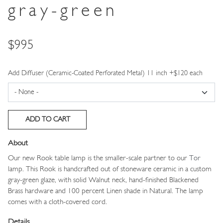
gray-green
Price
$995
Add Diffuser (Ceramic-Coated Perforated Metal) 11 inch +$120 each
About
Our new Rook table lamp is the smaller-scale partner to our
Tor
lamp. This Rook is handcrafted out of stoneware ceramic in a custom
gray-green glaze, with solid Walnut neck, hand-finished Blackened
Brass hardware and 100 percent Linen shade in Natural. The lamp
comes with a cloth-covered cord.
Details