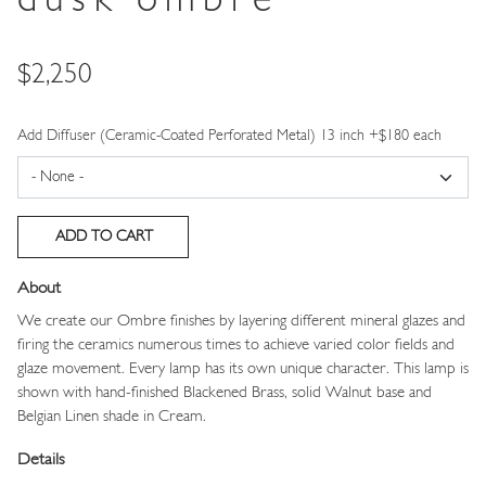
dusk ombre
Price
$2,250
Add Diffuser (Ceramic-Coated Perforated Metal) 13 inch +$180 each
About
We create our Ombre finishes by layering different mineral glazes and
firing the ceramics numerous times to achieve varied color fields and
glaze movement. Every lamp has its own unique character. This lamp is
shown with hand-finished Blackened Brass, solid Walnut base and
Belgian Linen shade in Cream.
Details