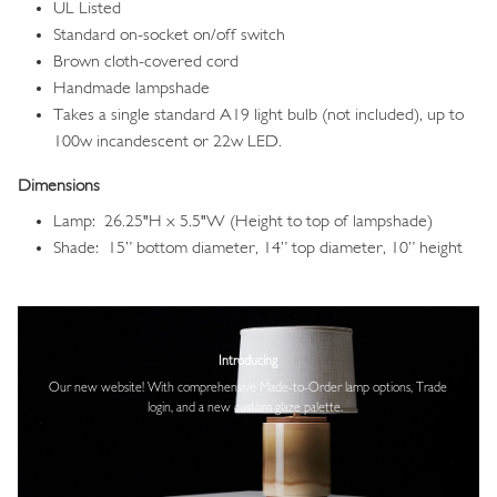
UL Listed
Standard on-socket on/off switch
Brown cloth-covered cord
Handmade lampshade
Takes a single standard A19 light bulb (not included), up to
100w incandescent or 22w LED.
Dimensions
Lamp: 26.25"H x 5.5"W (Height to top of lampshade)
Shade: 15” bottom diameter, 14” top diameter, 10” height
Image
Introducing
Our new website! With comprehensive
Made-to-Order lamp options, Trade
login,
and a new custom glaze palette.