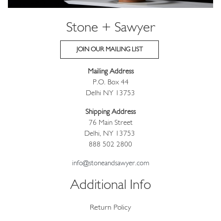
Stone + Sawyer
JOIN OUR MAILING LIST
Mailing Address
P.O. Box 44
Delhi NY 13753
Shipping Address
76 Main Street
Delhi, NY 13753
888 502 2800
info@stoneandsawyer.com
Additional Info
Return Policy