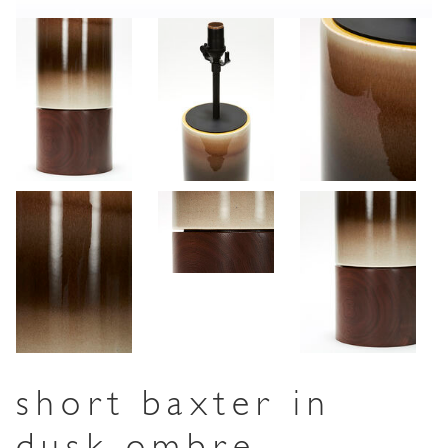
short baxter in