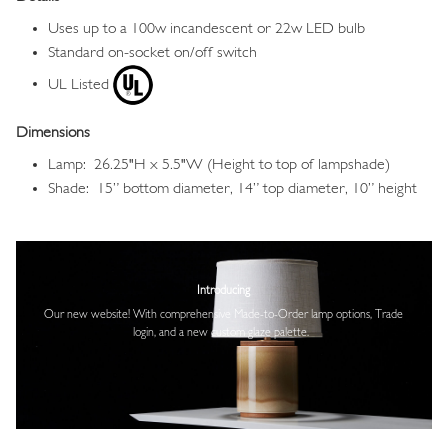
Uses up to a 100w incandescent or 22w LED bulb
Standard on-socket on/off switch
UL Listed
Dimensions
Lamp: 26.25"H x 5.5"W (Height to top of lampshade)
Shade: 15” bottom diameter, 14” top diameter, 10” height
Image
Introducing
Our new website! With comprehensive
Made-to-Order lamp options, Trade
login,
and a new custom glaze palette.