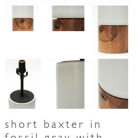
short baxter in