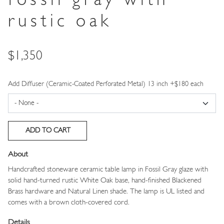
fossil gray with
rustic oak
Price
$1,350
Add Diffuser (Ceramic-Coated Perforated Metal) 13 inch +$180 each
About
Handcrafted stoneware ceramic table lamp in Fossil Gray glaze with
solid hand-turned rustic White Oak base, hand-finished Blackened
Brass hardware and Natural Linen shade. The lamp is UL listed and
comes with a brown cloth-covered cord.
Details