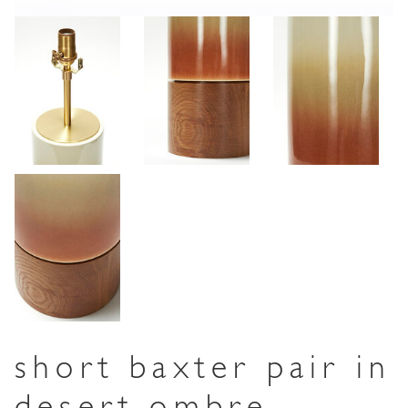
short baxter pair in