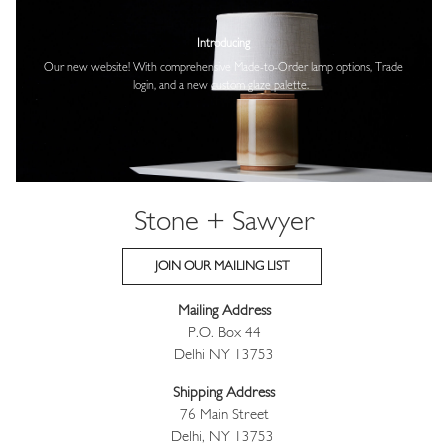
Image
Introducing
Our new website! With comprehensive
Made-to-Order lamp options, Trade
login,
and a new custom glaze palette.
Stone + Sawyer
JOIN OUR MAILING LIST
Mailing Address
P.O. Box 44
Delhi NY 13753
Shipping Address
76 Main Street
Delhi, NY 13753