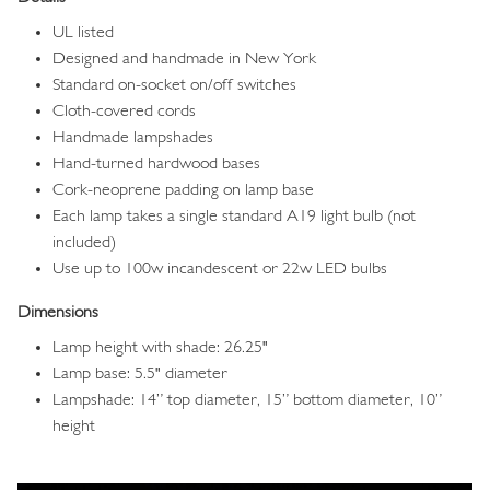
UL listed
Designed and handmade in New York
Standard on-socket on/off switches
Cloth-covered cords
Handmade lampshades
Hand-turned hardwood bases
Cork-neoprene padding on lamp base
Each lamp takes a single standard A19 light bulb (not
included)
Use up to 100w incandescent or 22w LED bulbs
Dimensions
Lamp height with shade: 26.25"
Lamp base: 5.5" diameter
Lampshade: 14” top diameter, 15” bottom diameter, 10”
height