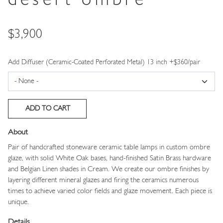
desert ombre
Price
$3,900
Add Diffuser (Ceramic-Coated Perforated Metal) 13 inch +$360/pair
About
Pair of handcrafted stoneware ceramic table lamps in custom ombre
glaze, with solid White Oak bases, hand-finished Satin Brass hardware
and Belgian Linen shades in Cream. We create our ombre finishes by
layering different mineral glazes and firing the ceramics numerous
times to achieve varied color fields and glaze movement. Each piece is
unique.
Details