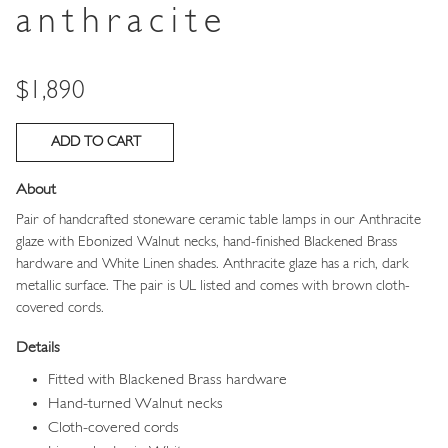
anthracite
Price
$1,890
About
Pair of handcrafted stoneware ceramic table lamps in our Anthracite
glaze with Ebonized Walnut necks, hand-finished Blackened Brass
hardware and White Linen shades. Anthracite glaze has a rich, dark
metallic surface. The pair is UL listed and comes with brown cloth-
covered cords.
Details
Fitted with Blackened Brass hardware
Hand-turned Walnut necks
Cloth-covered cords