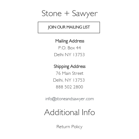
Stone + Sawyer
JOIN OUR MAILING LIST
Mailing Address
P.O. Box 44
Delhi NY 13753
Shipping Address
76 Main Street
Delhi, NY 13753
888 502 2800
info@stoneandsawyer.com
Additional Info
Return Policy