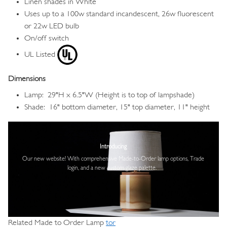
Linen shades in White
Uses up to a 100w standard incandescent, 26w fluorescent
or 22w LED bulb
On/off switch
UL Listed
Dimensions
Lamp: 29"H x 6.5"W (Height is to top of lampshade)
Shade: 16" bottom diameter, 15" top diameter, 11" height
Image
Introducing
Our new website! With comprehensive
Made-to-Order lamp options, Trade
login,
and a new custom glaze palette.
Related Made to Order Lamp
tor