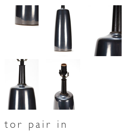
tor pair in